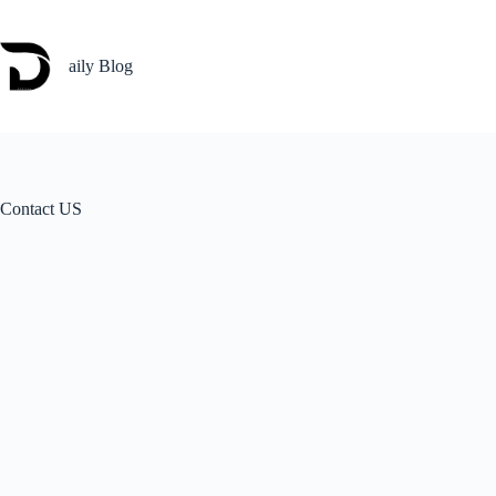
Skip
to
content
aily Blog
Contact US