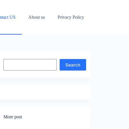
ntact US
About us
Privacy Policy
Search
Search
More post