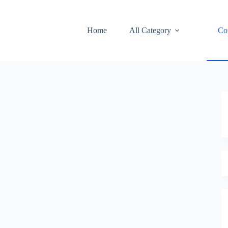
Home
All Category
Co