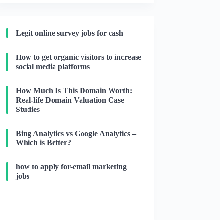
Legit online survey jobs for cash
How to get organic visitors to increase
social media platforms
How Much Is This Domain Worth:
Real-life Domain Valuation Case
Studies
Bing Analytics vs Google Analytics –
Which is Better?
how to apply for-email marketing
jobs