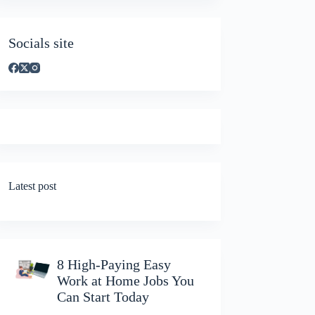
Socials site
Latest post
8 High-Paying Easy
Work at Home Jobs You
Can Start Today