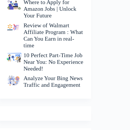
Where to Apply for
Amazon Jobs | Unlock
Your Future
Review of Walmart
Affiliate Program : What
Can You Earn in real-
time
10 Perfect Part-Time Job
Near You: No Experience
Needed!
Analyze Your Bing News
Traffic and Engagement