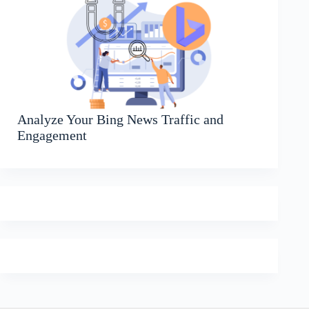
Analyze Your Bing News Traffic and
Engagement