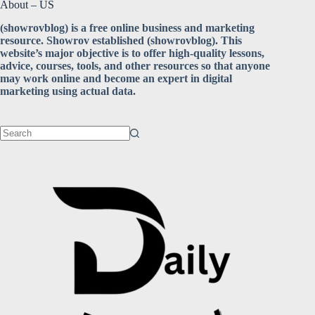
About – US
(showrovblog) is a free online business and marketing
resource. Showrov established (showrovblog). This
website’s major objective is to offer high-quality lessons,
advice, courses, tools, and other resources so that anyone
may work online and become an expert in digital
marketing using actual data.
No
results