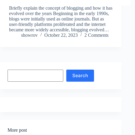
Briefly explain the concept of blogging and how it has
evolved over the years Beginning in the early 1990s,
blogs were initially used as online journals. But as
user-friendly platforms proliferated and the internet
became more widely accessible, blogging evolved…
showrov
October 22, 2023
2 Comments
Search
Search
More post