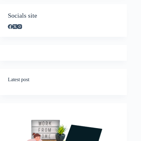
Socials site
Latest post