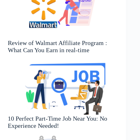
Review of Walmart Affiliate Program :
What Can You Earn in real-time
10 Perfect Part-Time Job Near You: No
Experience Needed!