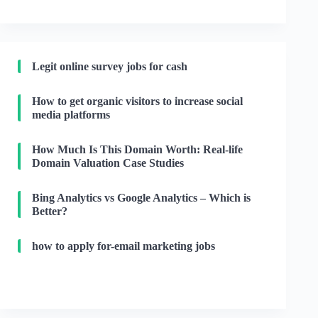
Legit online survey jobs for cash
How to get organic visitors to increase social
media platforms
How Much Is This Domain Worth: Real-life
Domain Valuation Case Studies
Bing Analytics vs Google Analytics – Which is
Better?
how to apply for-email marketing jobs