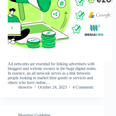
Ad networks are essential for linking advertisers with
bloggers and website owners in the huge digital realm.
In essence, an ad network serves as a link between
people looking to market their goods or services and
others who have online…
showrov
October 24, 2023
4 Comments
Blogging Guideline