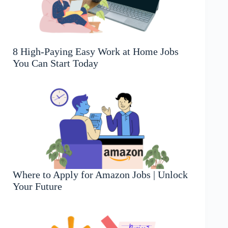
8 High-Paying Easy Work at Home Jobs
You Can Start Today
Where to Apply for Amazon Jobs | Unlock
Your Future