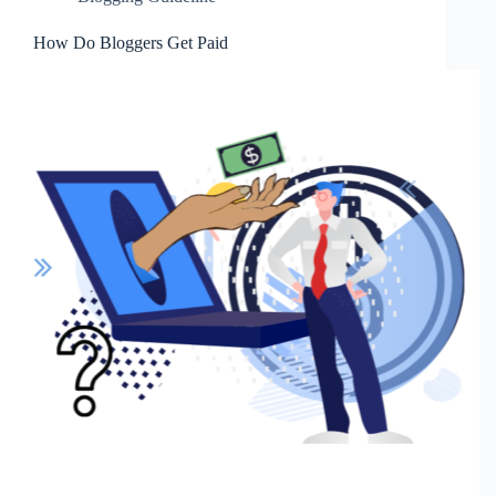
How Do Bloggers Get Paid