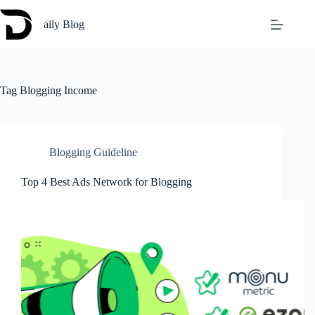
Skip
to
aily Blog
content
Tag
Blogging Income
Blogging Guideline
Top 4 Best Ads Network for Blogging