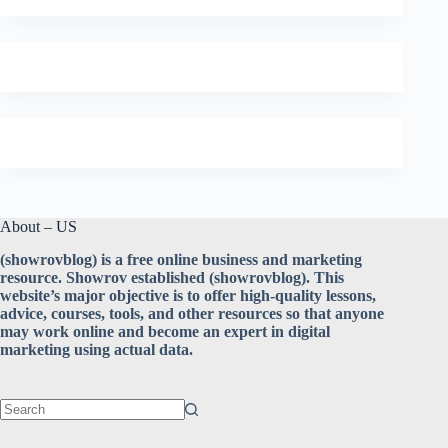
About – US
(showrovblog) is a free online business and marketing
resource. Showrov established (showrovblog). This
website’s major objective is to offer high-quality lessons,
advice, courses, tools, and other resources so that anyone
may work online and become an expert in digital
marketing using actual data.
No
results