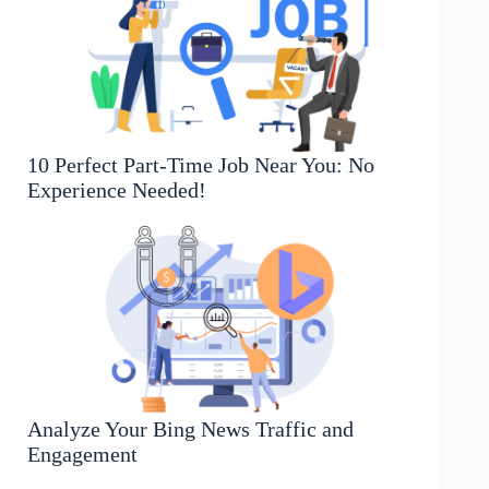
10 Perfect Part-Time Job Near You: No
Experience Needed!
Analyze Your Bing News Traffic and
Engagement