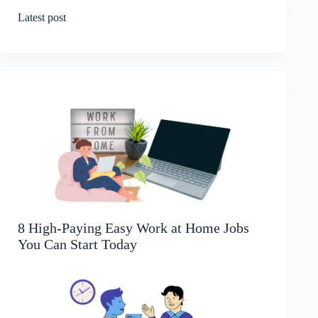
Latest post
8 High-Paying Easy Work at Home Jobs
You Can Start Today