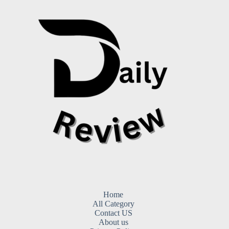
Home
All Category
Contact US
About us