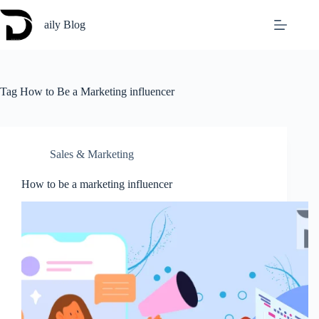
Skip
to
aily Blog
content
Tag
How to Be a Marketing influencer
Sales & Marketing
How to be a marketing influencer