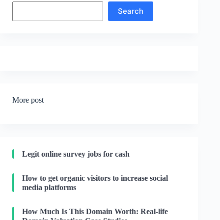
Search
Search
More post
Legit online survey jobs for cash
How to get organic visitors to increase social
media platforms
How Much Is This Domain Worth: Real-life