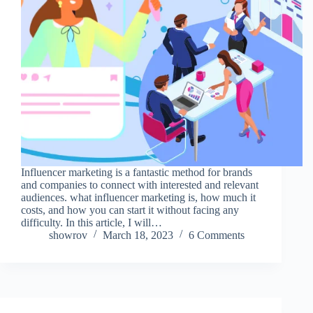
Influencer marketing is a fantastic method for brands
and companies to connect with interested and relevant
audiences. what influencer marketing is, how much it
costs, and how you can start it without facing any
difficulty. In this article, I will…
showrov
March 18, 2023
6 Comments