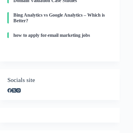
Domain Valuation Case Studies
Bing Analytics vs Google Analytics – Which is
Better?
how to apply for-email marketing jobs
Socials site