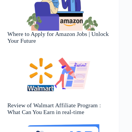
Where to Apply for Amazon Jobs | Unlock
Your Future
Review of Walmart Affiliate Program :
What Can You Earn in real-time