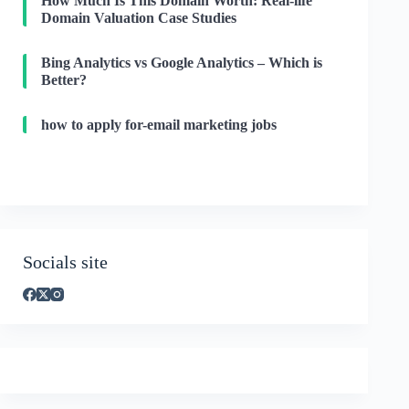
How Much Is This Domain Worth: Real-life
Domain Valuation Case Studies
Bing Analytics vs Google Analytics – Which is
Better?
how to apply for-email marketing jobs
Socials site