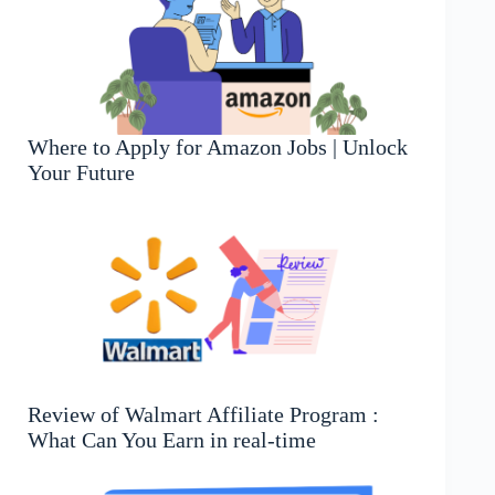
Where to Apply for Amazon Jobs | Unlock
Your Future
Review of Walmart Affiliate Program :
What Can You Earn in real-time