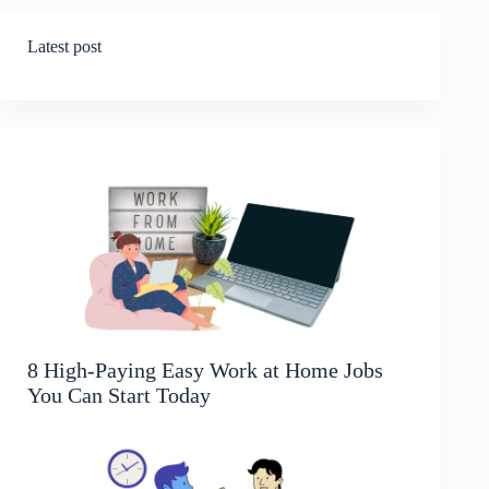
Latest post
8 High-Paying Easy Work at Home Jobs
You Can Start Today