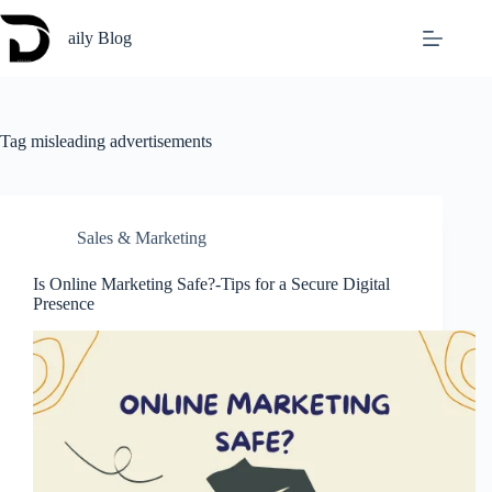
Skip
to
aily Blog
content
Tag
misleading advertisements
Sales & Marketing
Is Online Marketing Safe?-Tips for a Secure Digital
Presence