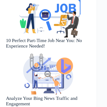
10 Perfect Part-Time Job Near You: No
Experience Needed!
Analyze Your Bing News Traffic and
Engagement