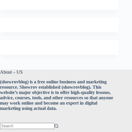
About – US
(showrovblog) is a free online business and marketing
resource. Showrov established (showrovblog). This
website’s major objective is to offer high-quality lessons,
advice, courses, tools, and other resources so that anyone
may work online and become an expert in digital
marketing using actual data.
No