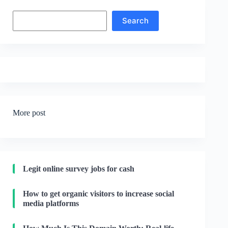
Search
Search
More post
Legit online survey jobs for cash
How to get organic visitors to increase social
media platforms