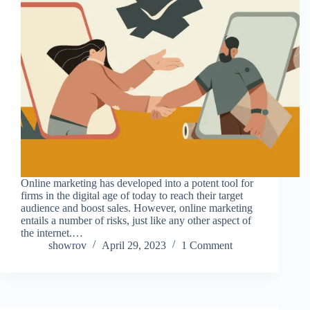
Online marketing has developed into a potent tool for
firms in the digital age of today to reach their target
audience and boost sales. However, online marketing
entails a number of risks, just like any other aspect of
the internet.…
showrov
April 29, 2023
1 Comment