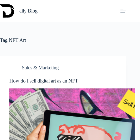
Skip
to
aily Blog
content
Tag
NFT Art
Sales & Marketing
How do I sell digital art as an NFT