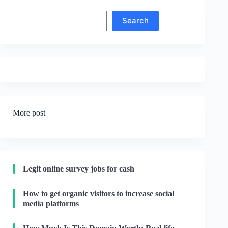
Search
Search
More post
Legit online survey jobs for cash
How to get organic visitors to increase social
media platforms