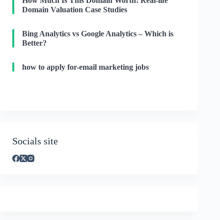
How Much Is This Domain Worth: Real-life
Domain Valuation Case Studies
Bing Analytics vs Google Analytics – Which is
Better?
how to apply for-email marketing jobs
Socials site