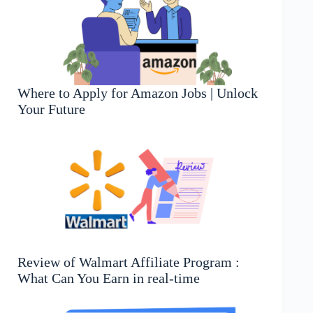
Where to Apply for Amazon Jobs | Unlock
Your Future
Review of Walmart Affiliate Program :
What Can You Earn in real-time