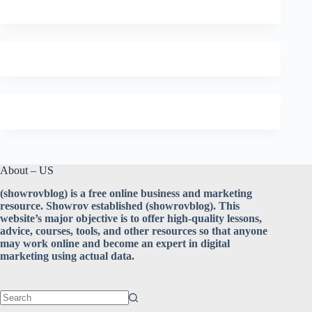
About – US
(showrovblog) is a free online business and marketing
resource. Showrov established (showrovblog). This
website’s major objective is to offer high-quality lessons,
advice, courses, tools, and other resources so that anyone
may work online and become an expert in digital
marketing using actual data.
No