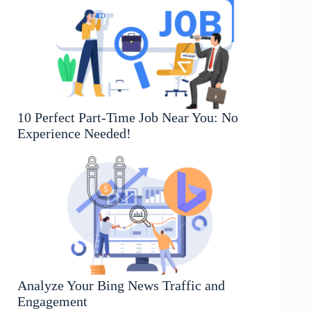
10 Perfect Part-Time Job Near You: No
Experience Needed!
Analyze Your Bing News Traffic and
Engagement