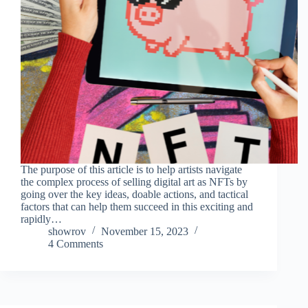
The purpose of this article is to help artists navigate
the complex process of selling digital art as NFTs by
going over the key ideas, doable actions, and tactical
factors that can help them succeed in this exciting and
rapidly…
showrov
November 15, 2023
4 Comments