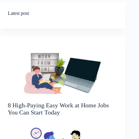
Latest post
8 High-Paying Easy Work at Home Jobs
You Can Start Today