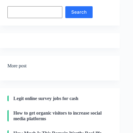
Search
Search
More post
Legit online survey jobs for cash
How to get organic visitors to increase social
media platforms