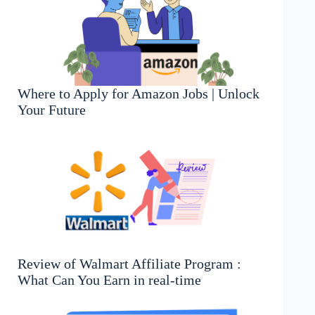
Where to Apply for Amazon Jobs | Unlock
Your Future
Review of Walmart Affiliate Program :
What Can You Earn in real-time