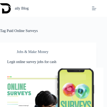
Skip
to
aily Blog
content
Tag
Paid Online Surveys
Jobs & Make Money
Legit online survey jobs for cash