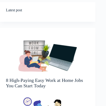
Latest post
8 High-Paying Easy Work at Home Jobs
You Can Start Today