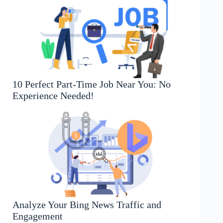
10 Perfect Part-Time Job Near You: No
Experience Needed!
Analyze Your Bing News Traffic and
Engagement