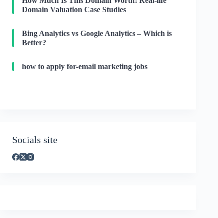
How Much Is This Domain Worth: Real-life
Domain Valuation Case Studies
Bing Analytics vs Google Analytics – Which is
Better?
how to apply for-email marketing jobs
Socials site