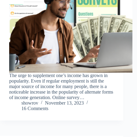
The urge to supplement one’s income has grown in
popularity. Even if regular employment is still the
major source of income for many people, there is a
noticeable increase in the popularity of alternate forms
of income generation. Online survey…
showrov
November 13, 2023
16 Comments