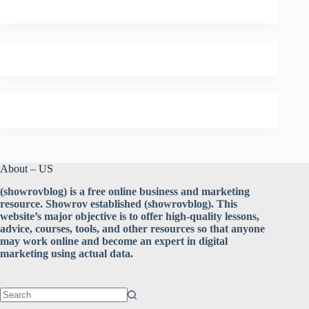
About – US
(showrovblog) is a free online business and marketing
resource. Showrov established (showrovblog). This
website’s major objective is to offer high-quality lessons,
advice, courses, tools, and other resources so that anyone
may work online and become an expert in digital
marketing using actual data.
No