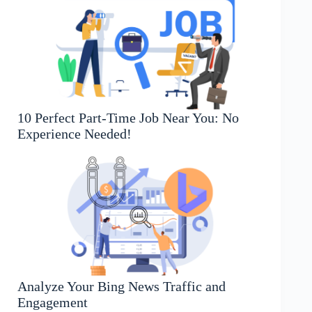
10 Perfect Part-Time Job Near You: No
Experience Needed!
Analyze Your Bing News Traffic and
Engagement