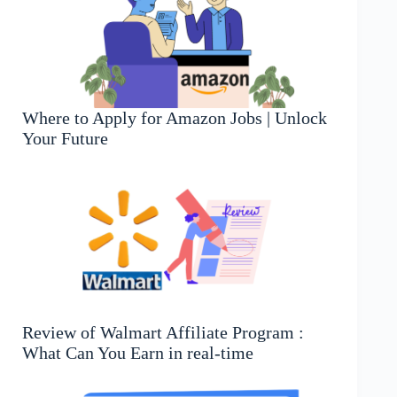
Where to Apply for Amazon Jobs | Unlock
Your Future
Review of Walmart Affiliate Program :
What Can You Earn in real-time