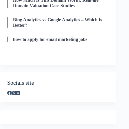
How Much Is This Domain Worth: Real-life
Domain Valuation Case Studies
Bing Analytics vs Google Analytics – Which is
Better?
how to apply for-email marketing jobs
Socials site