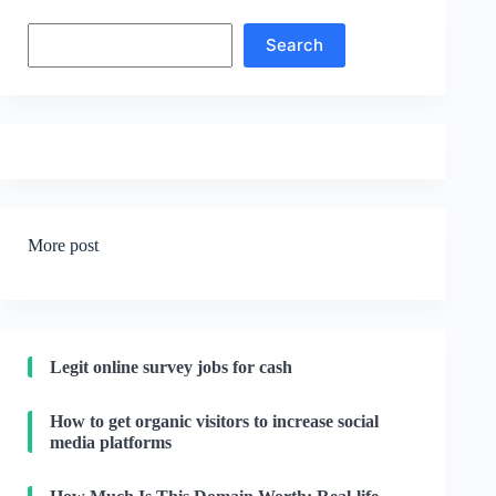
Search
Search
More post
Legit online survey jobs for cash
How to get organic visitors to increase social
media platforms