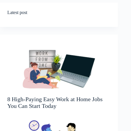
Latest post
8 High-Paying Easy Work at Home Jobs
You Can Start Today