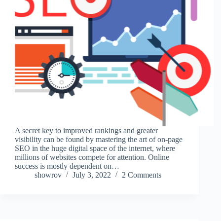
A secret key to improved rankings and greater
visibility can be found by mastering the art of on-page
SEO in the huge digital space of the internet, where
millions of websites compete for attention. Online
success is mostly dependent on…
showrov
July 3, 2022
2 Comments