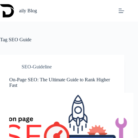
Skip
to
aily Blog
content
Tag
SEO Guide
SEO-Guideline
On-Page SEO: The Ultimate Guide to Rank Higher
Fast