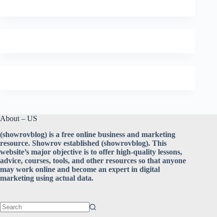
About – US
(showrovblog) is a free online business and marketing
resource. Showrov established (showrovblog). This
website’s major objective is to offer high-quality lessons,
advice, courses, tools, and other resources so that anyone
may work online and become an expert in digital
marketing using actual data.
No