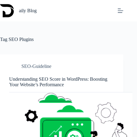
Skip
to
aily Blog
content
Tag
SEO Plugins
SEO-Guideline
Understanding SEO Score in WordPress: Boosting
Your Website’s Performance