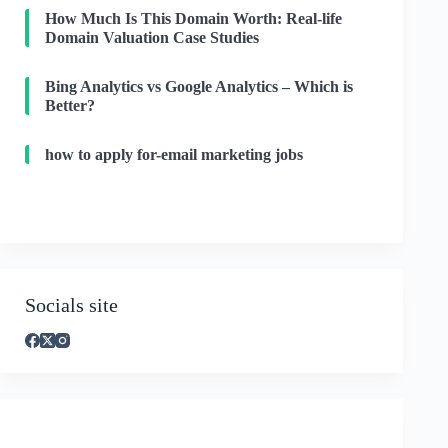
How Much Is This Domain Worth: Real-life
Domain Valuation Case Studies
Bing Analytics vs Google Analytics – Which is
Better?
how to apply for-email marketing jobs
Socials site