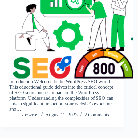
Introduction Welcome to the WordPress SEO world!
This educational guide delves into the critical concept
of SEO score and its impact on the WordPress
platform. Understanding the complexities of SEO can
have a significant impact on your website’s exposure
and…
showrov
August 11, 2023
2 Comments