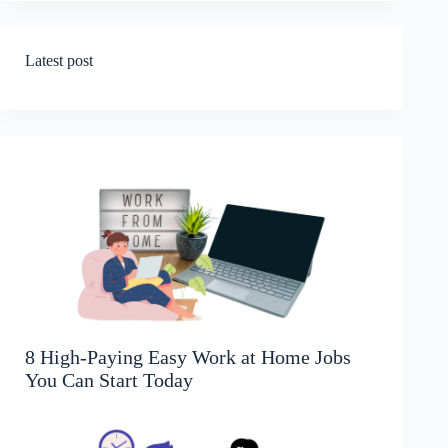
Latest post
8 High-Paying Easy Work at Home Jobs
You Can Start Today