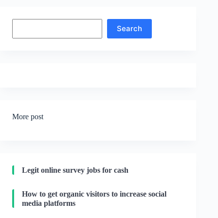
Search
Search
More post
Legit online survey jobs for cash
How to get organic visitors to increase social
media platforms