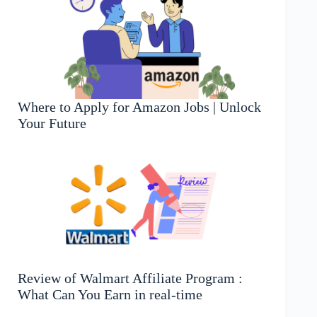
Where to Apply for Amazon Jobs | Unlock
Your Future
Review of Walmart Affiliate Program :
What Can You Earn in real-time