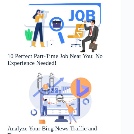
10 Perfect Part-Time Job Near You: No
Experience Needed!
Analyze Your Bing News Traffic and