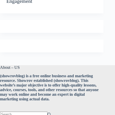
Engagement
About – US
(showrovblog) is a free online business and marketing
resource. Showrov established (showrovblog). This
website’s major objective is to offer high-quality lessons,
advice, courses, tools, and other resources so that anyone
may work online and become an expert in digital
marketing using actual data.