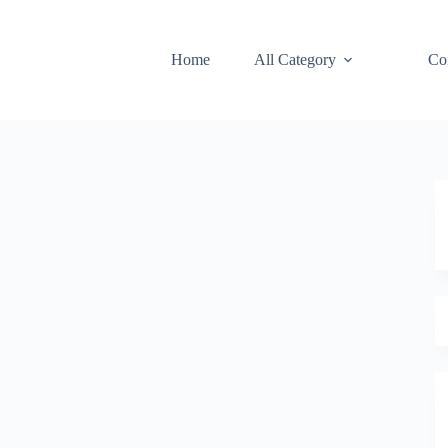
Home
All Category
Co