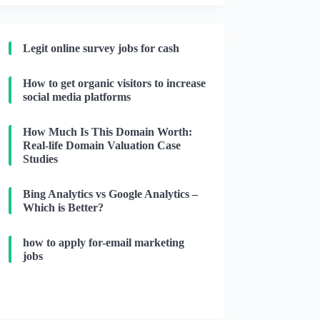
Legit online survey jobs for cash
How to get organic visitors to increase
social media platforms
How Much Is This Domain Worth:
Real-life Domain Valuation Case
Studies
Bing Analytics vs Google Analytics –
Which is Better?
how to apply for-email marketing
jobs