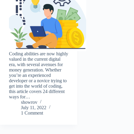
Coding abilities are now highly
valued in the current digital
era, with several avenues for
money generation. Whether
you’re an experienced
developer or a novice trying to
get into the world of coding,
this article covers 24 different
ways for…
showrov
July 11, 2022
1 Comment