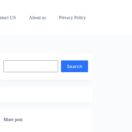
ntact US
About us
Privacy Policy
Search
Search
More post