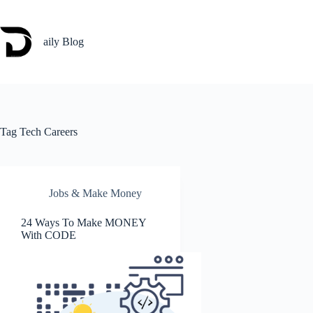
Skip
to
content
aily Blog
Tag
Tech Careers
Jobs & Make Money
24 Ways To Make MONEY
With CODE