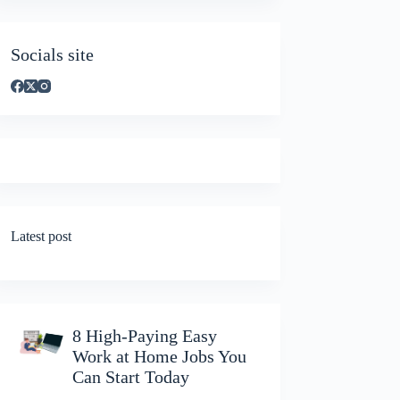
Socials site
Latest post
8 High-Paying Easy
Work at Home Jobs You
Can Start Today