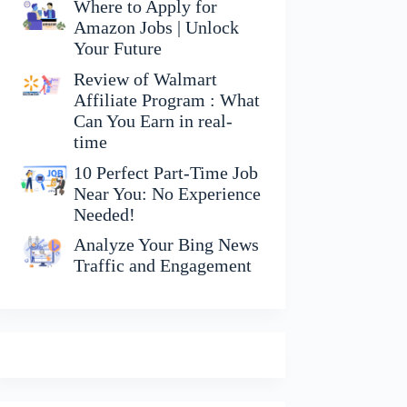
Where to Apply for
Amazon Jobs | Unlock
Your Future
Review of Walmart
Affiliate Program : What
Can You Earn in real-
time
10 Perfect Part-Time Job
Near You: No Experience
Needed!
Analyze Your Bing News
Traffic and Engagement