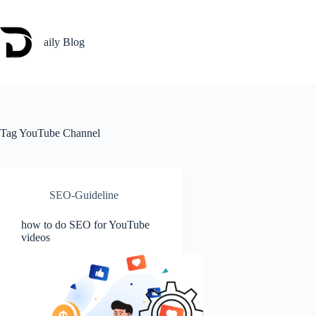
Skip
to
content
aily Blog
Tag
YouTube Channel
SEO-Guideline
how to do SEO for YouTube
videos