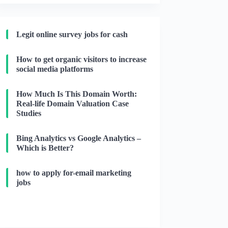
Legit online survey jobs for cash
How to get organic visitors to increase
social media platforms
How Much Is This Domain Worth:
Real-life Domain Valuation Case
Studies
Bing Analytics vs Google Analytics –
Which is Better?
how to apply for-email marketing
jobs