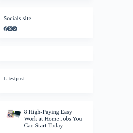
Socials site
Latest post
8 High-Paying Easy
Work at Home Jobs You
Can Start Today