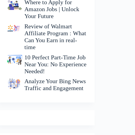
Where to Apply for
Amazon Jobs | Unlock
Your Future
Review of Walmart
Affiliate Program : What
Can You Earn in real-
time
10 Perfect Part-Time Job
Near You: No Experience
Needed!
Analyze Your Bing News
Traffic and Engagement