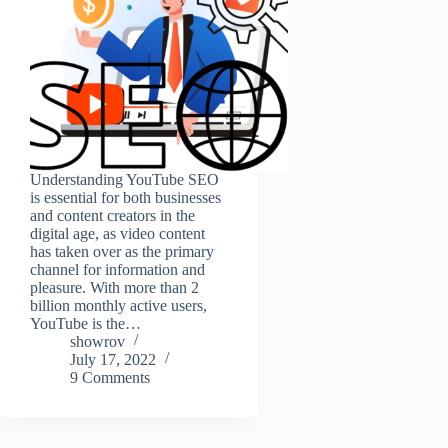
Understanding YouTube SEO
is essential for both businesses
and content creators in the
digital age, as video content
has taken over as the primary
channel for information and
pleasure. With more than 2
billion monthly active users,
YouTube is the…
showrov
July 17, 2022
9 Comments