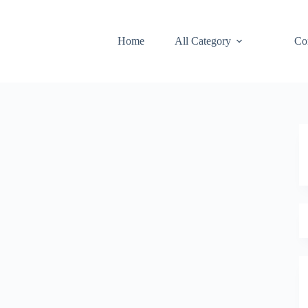
Home
All Category
Co