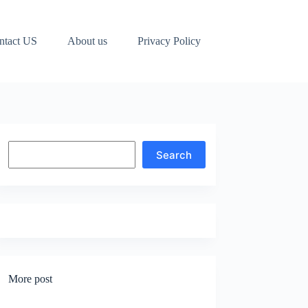
ntact US
About us
Privacy Policy
Search
Search
More post