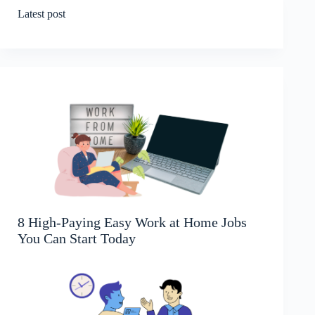
Latest post
8 High-Paying Easy Work at Home Jobs
You Can Start Today