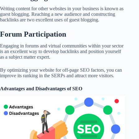
Writing content for other websites in your business is known as
guest blogging. Reaching a new audience and constructing
backlinks are two excellent uses of guest blogging.
Forum Participation
Engaging in forums and virtual communities within your sector
is an excellent way to develop backlinks and position yourself
as a subject matter expert.
By optimizing your website for off-page SEO factors, you can
improve its ranking in the SERPs and attract more visitors.
Advantages and Disadvantages of SEO