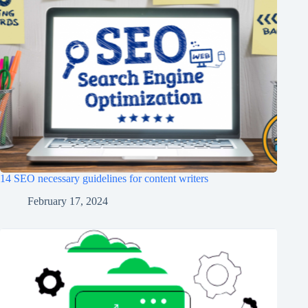
14 SEO necessary guidelines for content writers
February 17, 2024