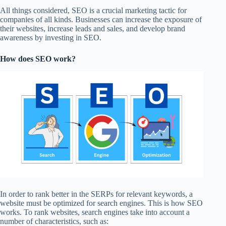
All things considered, SEO is a crucial marketing tactic for
companies of all kinds. Businesses can increase the exposure of
their websites, increase leads and sales, and develop brand
awareness by investing in SEO.
How does SEO work?
In order to rank better in the SERPs for relevant keywords, a
website must be optimized for search engines. This is how SEO
works. To rank websites, search engines take into account a
number of characteristics, such as: