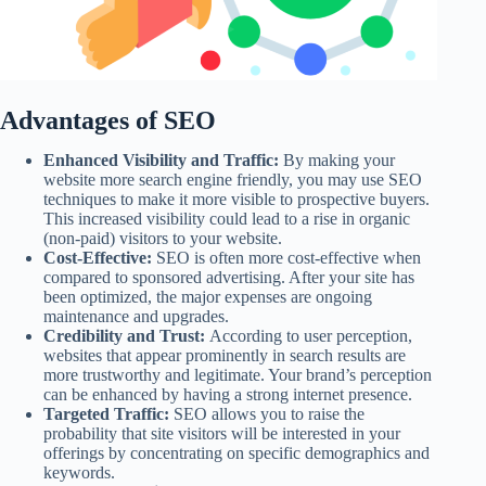
Advantages of SEO
Enhanced Visibility and Traffic:
By making your
website more search engine friendly, you may use SEO
techniques to make it more visible to prospective buyers.
This increased visibility could lead to a rise in organic
(non-paid) visitors to your website.
Cost-Effective:
SEO is often more cost-effective when
compared to sponsored advertising. After your site has
been optimized, the major expenses are ongoing
maintenance and upgrades.
Credibility and Trust:
According to user perception,
websites that appear prominently in search results are
more trustworthy and legitimate. Your brand’s perception
can be enhanced by having a strong internet presence.
Targeted Traffic:
SEO allows you to raise the
probability that site visitors will be interested in your
offerings by concentrating on specific demographics and
keywords.