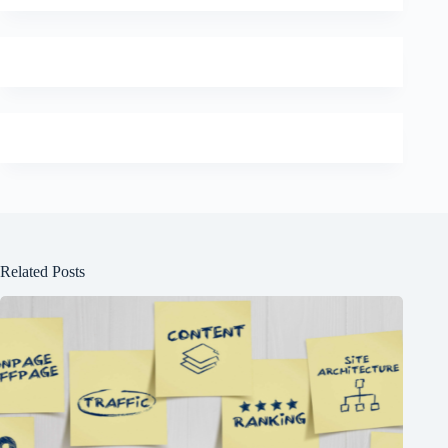
Related Posts