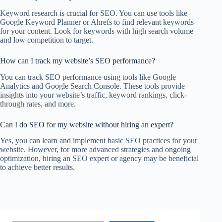
Keyword research is crucial for SEO. You can use tools like
Google Keyword Planner or Ahrefs to find relevant keywords
for your content. Look for keywords with high search volume
and low competition to target.
How can I track my website’s SEO performance?
You can track SEO performance using tools like Google
Analytics and Google Search Console. These tools provide
insights into your website’s traffic, keyword rankings, click-
through rates, and more.
Can I do SEO for my website without hiring an expert?
Yes, you can learn and implement basic SEO practices for your
website. However, for more advanced strategies and ongoing
optimization, hiring an SEO expert or agency may be beneficial
to achieve better results.