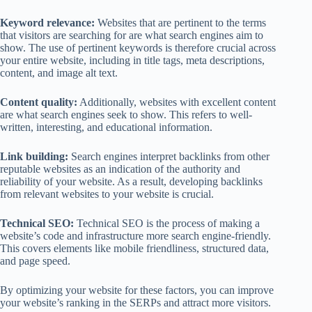
Keyword relevance:
Websites that are pertinent to the terms
that visitors are searching for are what search engines aim to
show. The use of pertinent keywords is therefore crucial across
your entire website, including in title tags, meta descriptions,
content, and image alt text.
Content quality:
Additionally, websites with excellent content
are what search engines seek to show. This refers to well-
written, interesting, and educational information.
Link building:
Search engines interpret backlinks from other
reputable websites as an indication of the authority and
reliability of your website. As a result, developing backlinks
from relevant websites to your website is crucial.
Technical SEO:
Technical SEO is the process of making a
website’s code and infrastructure more search engine-friendly.
This covers elements like mobile friendliness, structured data,
and page speed.
By optimizing your website for these factors, you can improve
your website’s ranking in the SERPs and attract more visitors.