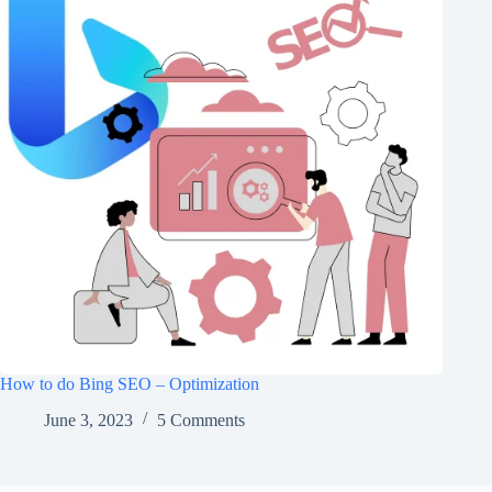
How to do Bing SEO – Optimization
June 3, 2023
5 Comments