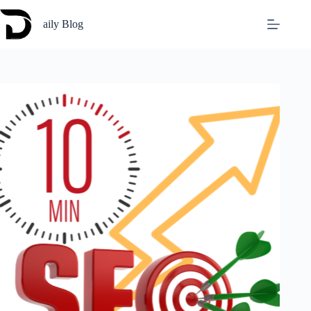
Skip
to
aily Blog
content