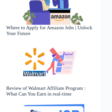
Where to Apply for Amazon Jobs | Unlock
Your Future
Review of Walmart Affiliate Program :
What Can You Earn in real-time