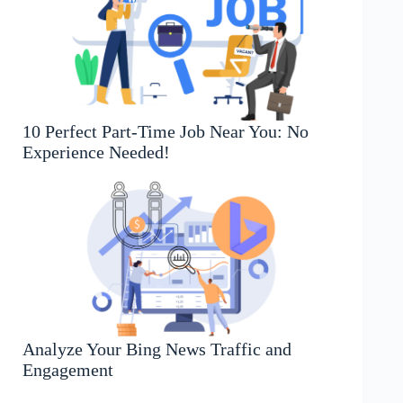
10 Perfect Part-Time Job Near You: No
Experience Needed!
Analyze Your Bing News Traffic and
Engagement