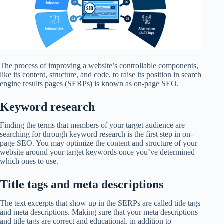
The process of improving a website’s controllable components,
like its content, structure, and code, to raise its position in search
engine results pages (SERPs) is known as on-page SEO.
Keyword research
Finding the terms that members of your target audience are
searching for through keyword research is the first step in on-
page SEO. You may optimize the content and structure of your
website around your target keywords once you’ve determined
which ones to use.
Title tags and meta descriptions
The text excerpts that show up in the SERPs are called title tags
and meta descriptions. Making sure that your meta descriptions
and title tags are correct and educational, in addition to