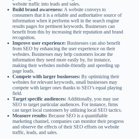
website traffic into leads and sales.
Build brand awareness:
A website conveys to
consumers that it is a reliable and authoritative source of
information when it performs well in the search engine
results pages for pertinent keywords. Businesses can
benefit from this by increasing their reputation and brand
recognition.
Improve user experience:
Businesses can also benefit
from SEO by enhancing the user experience on their
websites. Businesses may help customers locate the
information they need more easily by, for instance,
making their websites mobile-friendly and speeding up
page loads.
Compete with larger businesses:
By optimizing their
websites for relevant keywords, small businesses may
compete with larger ones thanks to SEO’s equal playing
field.
Target specific audiences:
Additionally, you may use
SEO to target particular audiences. For instance, firms
can target local customers by utilizing local SEO tactics.
Measure results:
Because SEO is a quantifiable
marketing channel, companies can monitor their progress
and observe the effects of their SEO efforts on website
traffic, leads, and sales.