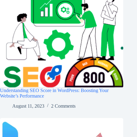
Understanding SEO Score in WordPress: Boosting Your
Website’s Performance
August 11, 2023
2 Comments