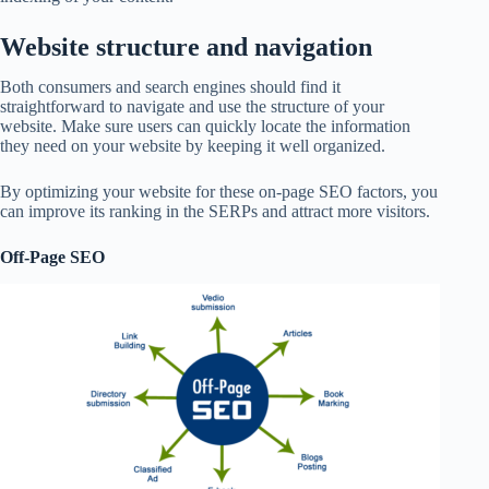
Website structure and navigation
Both consumers and search engines should find it
straightforward to navigate and use the structure of your
website. Make sure users can quickly locate the information
they need on your website by keeping it well organized.
By optimizing your website for these on-page SEO factors, you
can improve its ranking in the SERPs and attract more visitors.
Off-Page SEO