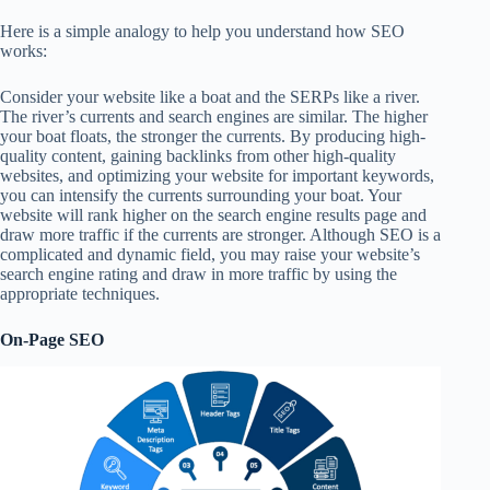
Here is a simple analogy to help you understand how SEO
works:
Consider your website like a boat and the SERPs like a river.
The river’s currents and search engines are similar. The higher
your boat floats, the stronger the currents. By producing high-
quality content, gaining backlinks from other high-quality
websites, and optimizing your website for important keywords,
you can intensify the currents surrounding your boat. Your
website will rank higher on the search engine results page and
draw more traffic if the currents are stronger. Although SEO is a
complicated and dynamic field, you may raise your website’s
search engine rating and draw in more traffic by using the
appropriate techniques.
On-Page SEO