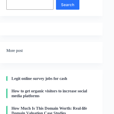
Search
Search
More post
Legit online survey jobs for cash
How to get organic visitors to increase social
media platforms
How Much Is This Domain Worth: Real-life
Domain Valuation Case Studies