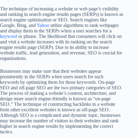
The technique of increasing a website or web page’s visibility
and ranking in search engine results pages (SERPs) is known as
search engine optimization or SEO. Search engines like
Google, Bing, and
Yahoo
utilize algorithms to rank webpages
and display them in the SERPs when a user searches for a
keyword
or phrase. The likelihood that consumers will click on
and visit a website increases with its ranking on the search
engine results page (SERP). Due to its ability to increase
website traffic, lead generation, and revenue, SEO is crucial for
organizations.
Businesses may make sure that their websites appear
prominently in the SERPs when users search for such
keywords by optimizing them for those keywords. On-page
SEO and off-page SEO are the two primary categories of SEO.
The process of making a website’s content, architecture, and
design more search engine-friendly is known as “on-page
SEO.” The technique of constructing backlinks to a website
from other excellent websites is known as off-page SEO.
Although SEO is a complicated and dynamic topic, businesses
may increase the number of visitors to their websites and rank
higher in search engine results by implementing the correct
tactics.