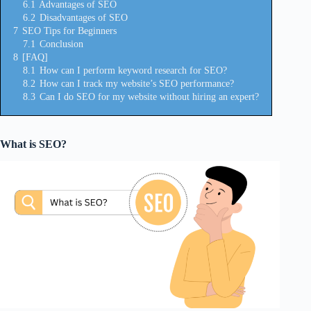
6.1
Advantages of SEO
6.2
Disadvantages of SEO
7
SEO Tips for Beginners
7.1
Conclusion
8
[FAQ]
8.1
How can I perform keyword research for SEO?
8.2
How can I track my website’s SEO performance?
8.3
Can I do SEO for my website without hiring an expert?
What is SEO?