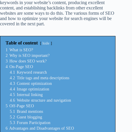
keywords in your website’s content, producing excellent
content, and establishing backlinks from other excellent
websites are some ways to do this. The various forms of SEO
and how to optimize your website for search engines will be
covered in the next part.
Table of content
hide
1
What is SEO?
2
Why is SEO important?
3
How does SEO work?
4
On-Page SEO
4.1
Keyword research
4.2
Title tags and meta descriptions
4.3
Content optimization
4.4
Image optimization
4.5
Internal linking
4.6
Website structure and navigation
5
Off-Page SEO
5.1
Brand mentions
5.2
Guest blogging
5.3
Forum Participation
6
Advantages and Disadvantages of SEO