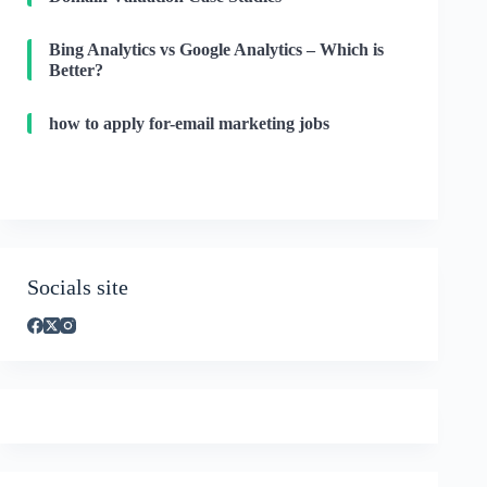
Bing Analytics vs Google Analytics – Which is
Better?
how to apply for-email marketing jobs
Socials site