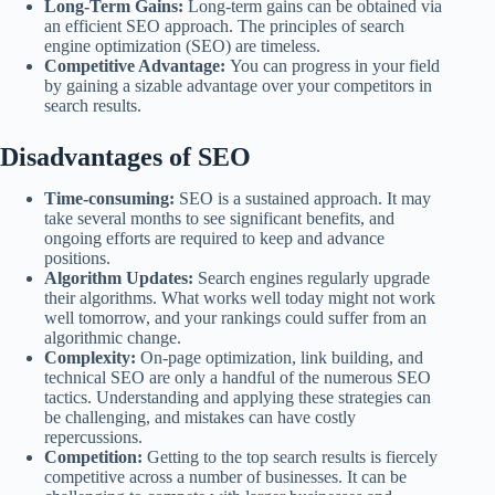
Long-Term Gains:
Long-term gains can be obtained via
an efficient SEO approach. The principles of search
engine optimization (SEO) are timeless.
Competitive Advantage:
You can progress in your field
by gaining a sizable advantage over your competitors in
search results.
Disadvantages of SEO
Time-consuming:
SEO is a sustained approach. It may
take several months to see significant benefits, and
ongoing efforts are required to keep and advance
positions.
Algorithm Updates:
Search engines regularly upgrade
their algorithms. What works well today might not work
well tomorrow, and your rankings could suffer from an
algorithmic change.
Complexity:
On-page optimization, link building, and
technical SEO are only a handful of the numerous SEO
tactics. Understanding and applying these strategies can
be challenging, and mistakes can have costly
repercussions.
Competition:
Getting to the top search results is fiercely
competitive across a number of businesses. It can be