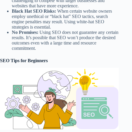
challenging to compete with larger businesses and
websites that have more experience.
Black Hat SEO Risks:
When certain website owners
employ unethical or “black hat” SEO tactics, search
engine penalties may result. Using white-hat SEO
strategies is essential.
No Promises:
Using SEO does not guarantee any certain
results. It’s possible that SEO won’t produce the desired
outcomes even with a large time and resource
commitment.
SEO Tips for Beginners