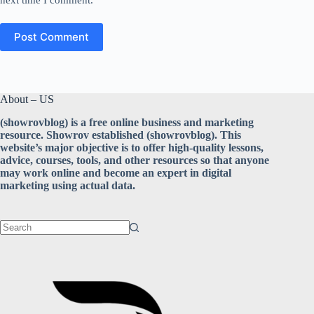
Post Comment
About – US
(showrovblog) is a free online business and marketing
resource. Showrov established (showrovblog). This
website’s major objective is to offer high-quality lessons,
advice, courses, tools, and other resources so that anyone
may work online and become an expert in digital
marketing using actual data.
No
results