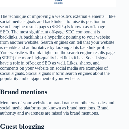
The technique of improving a website’s external elements—like
social media signals and backlinks—to raise its position in
search engine results pages (SERPs) is known as off-page
SEO. The most significant off-page SEO component is
backlinks. A backlink is a hyperlink pointing to your website
from another website. Search engines can tell that your website
is reliable and authoritative by looking at its backlink profile.
Your website will rank higher on the search engine results page
(SERP) the more high-quality backlinks it has. Social signals
have a role in off-page SEO as well. Likes, shares, and
comments on your website on social media are examples of
social signals. Social signals inform search engines about the
popularity and engagement of your website.
Brand mentions
Mentions of your website or brand name on other websites and
social media platforms are known as brand mentions. Brand
authority and awareness are raised via brand mentions.
Guest blogging