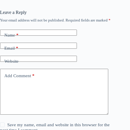
Leave a Reply
Your email address will not be published.
Required fields are marked
*
Name
*
Email
*
Website
Add Comment
*
Save my name, email and website in this browser for the
next time I comment.