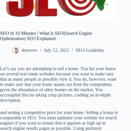
SEO In 10 Minutes | What Is SEO(Search Engine
Optimization) SEO Explained
showrov
July 12, 2022
SEO-Guideline
Let’s say you are attempting to sell a home. You list your house
on several real estate websites because you want to make sure
that as many people as possible view it. You do, however, want
to make sure that your home stands out from the competition,
given the abundance of other homes on the market. You
accomplish this by taking crisp pictures, crafting an in-depth
description,
and setting a competitive price for your home. Selling a house is
comparable to SEO. You must optimize your website for search
engines if you want to ensure that it appears as high up in
search engine results pages as possible. Using pertinent