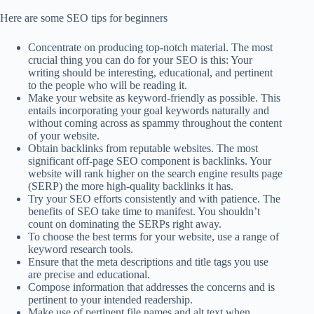
Here are some SEO tips for beginners
Concentrate on producing top-notch material. The most
crucial thing you can do for your SEO is this: Your
writing should be interesting, educational, and pertinent
to the people who will be reading it.
Make your website as keyword-friendly as possible. This
entails incorporating your goal keywords naturally and
without coming across as spammy throughout the content
of your website.
Obtain backlinks from reputable websites. The most
significant off-page SEO component is backlinks. Your
website will rank higher on the search engine results page
(SERP) the more high-quality backlinks it has.
Try your SEO efforts consistently and with patience. The
benefits of SEO take time to manifest. You shouldn’t
count on dominating the SERPs right away.
To choose the best terms for your website, use a range of
keyword research tools.
Ensure that the meta descriptions and title tags you use
are precise and educational.
Compose information that addresses the concerns and is
pertinent to your intended readership.
Make use of pertinent file names and alt text when