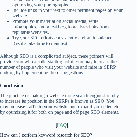
optimizing your photographs.
Include links in your text to other pertinent pages on your
website.
Promote your material on social media, write
infographics, and guest blog to get backlinks from
reputable websites.
Try your SEO efforts consistently and with patience.
Results take time to manifest.
Although SEO is a complicated subject, these pointers will
provide you with a solid starting point. You may increase the
number of people who visit your website and raise its SERP
ranking by implementing these suggestions.
Conclusion
The practice of making a website more search engine-friendly
to increase its position in the SERPs is known as SEO. You
may increase traffic to your website and expand your clientele
by optimizing it for both on-page and off-page SEO elements.
[
FAQ
]
How can I perform keyword research for SEO?