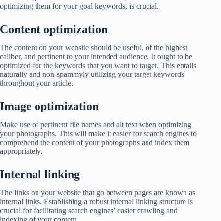
optimizing them for your goal keywords, is crucial.
Content optimization
The content on your website should be useful, of the highest
caliber, and pertinent to your intended audience. It ought to be
optimized for the keywords that you want to target. This entails
naturally and non-spammyly utilizing your target keywords
throughout your article.
Image optimization
Make use of pertinent file names and alt text when optimizing
your photographs. This will make it easier for search engines to
comprehend the content of your photographs and index them
appropriately.
Internal linking
The links on your website that go between pages are known as
internal links. Establishing a robust internal linking structure is
crucial for facilitating search engines’ easier crawling and
indexing of your content.