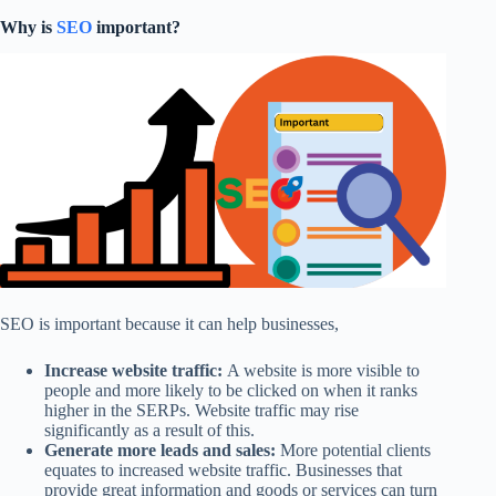
Why is
SEO
important?
SEO is important because it can help businesses,
Increase website traffic:
A website is more visible to
people and more likely to be clicked on when it ranks
higher in the SERPs. Website traffic may rise
significantly as a result of this.
Generate more leads and sales:
More potential clients
equates to increased website traffic. Businesses that
provide great information and goods or services can turn