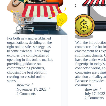
For both new and established
organizations, deciding on the
With the introduction
right online sales strategy has
commerce, the busin
become essential. This essay
environment has exp
explores the complexities of
significant change.
operating in this online market,
have the entire world
providing guidance on
fingertips in today’s 
comprehending products,
connected world, an
choosing the best platform,
companies are vying 
creating successful online
attention and allegia
stores,…
Because it provides
showrov
consumers…
November 17, 2023
showrov
2 Comments
July 17, 2022
2 Comments