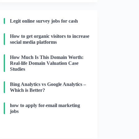
Legit online survey jobs for cash
How to get organic visitors to increase
social media platforms
How Much Is This Domain Worth:
Real-life Domain Valuation Case
Studies
Bing Analytics vs Google Analytics –
Which is Better?
how to apply for-email marketing
jobs