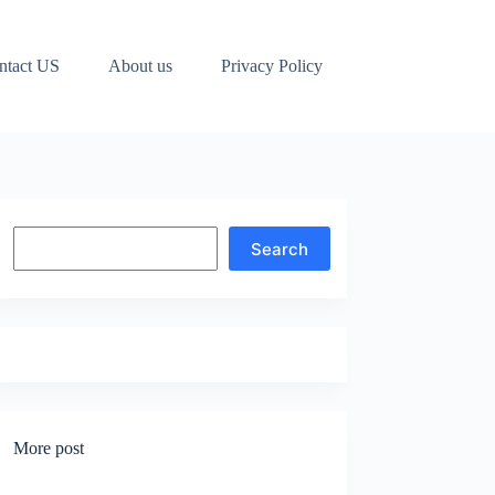
ntact US
About us
Privacy Policy
Search
Search
More post