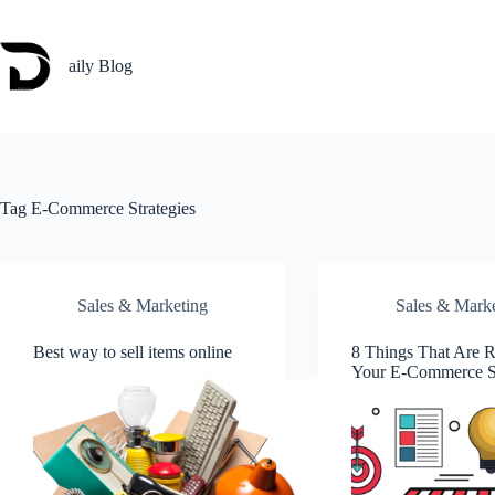
Skip
to
content
aily Blog
Tag
E-Commerce Strategies
Sales & Marketing
Sales & Mark
Best way to sell items online
8 Things That Are
Your E-Commerce S