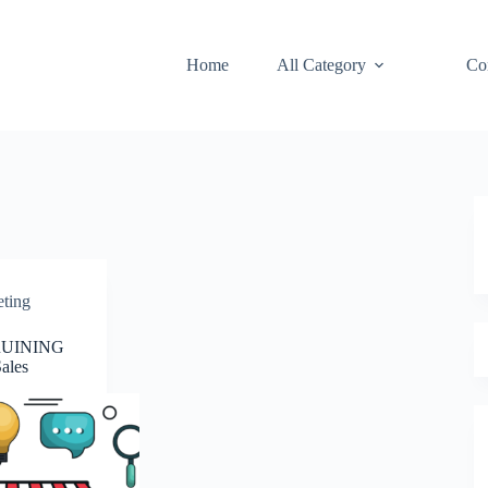
Home
All Category
Co
eting
 RUINING
ales