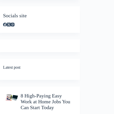
Socials site
Latest post
8 High-Paying Easy
Work at Home Jobs You
Can Start Today