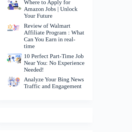
Where to Apply for
Amazon Jobs | Unlock
Your Future
Review of Walmart
Affiliate Program : What
Can You Earn in real-
time
10 Perfect Part-Time Job
Near You: No Experience
Needed!
Analyze Your Bing News
Traffic and Engagement