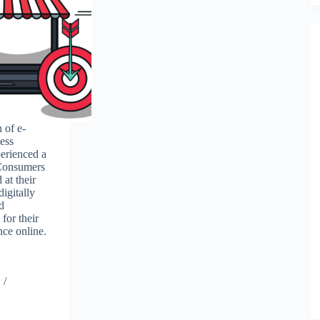
 of e-
ess
erienced a
 Consumers
 at their
digitally
d
for their
nce online.