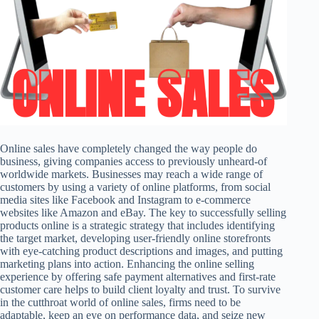
Online sales have completely changed the way people do
business, giving companies access to previously unheard-of
worldwide markets. Businesses may reach a wide range of
customers by using a variety of online platforms, from social
media sites like Facebook and Instagram to e-commerce
websites like Amazon and eBay. The key to successfully selling
products online is a strategic strategy that includes identifying
the target market, developing user-friendly online storefronts
with eye-catching product descriptions and images, and putting
marketing plans into action. Enhancing the online selling
experience by offering safe payment alternatives and first-rate
customer care helps to build client loyalty and trust. To survive
in the cutthroat world of online sales, firms need to be
adaptable, keep an eye on performance data, and seize new