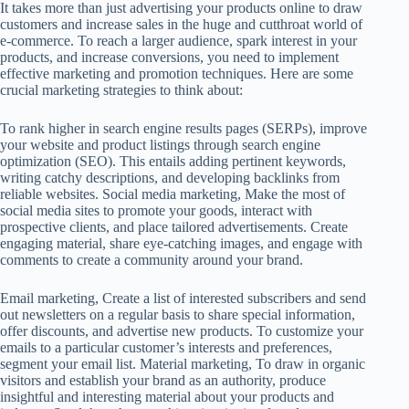
It takes more than just advertising your products online to draw
customers and increase sales in the huge and cutthroat world of
e-commerce. To reach a larger audience, spark interest in your
products, and increase conversions, you need to implement
effective marketing and promotion techniques. Here are some
crucial marketing strategies to think about:
To rank higher in search engine results pages (SERPs), improve
your website and product listings through search engine
optimization (SEO). This entails adding pertinent keywords,
writing catchy descriptions, and developing backlinks from
reliable websites. Social media marketing, Make the most of
social media sites to promote your goods, interact with
prospective clients, and place tailored advertisements. Create
engaging material, share eye-catching images, and engage with
comments to create a community around your brand.
Email marketing, Create a list of interested subscribers and send
out newsletters on a regular basis to share special information,
offer discounts, and advertise new products. To customize your
emails to a particular customer’s interests and preferences,
segment your email list. Material marketing, To draw in organic
visitors and establish your brand as an authority, produce
insightful and interesting material about your products and