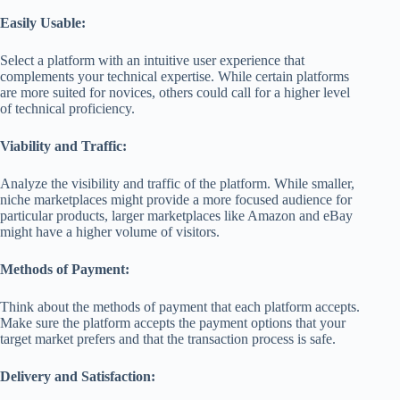
Easily Usable:
Select a platform with an intuitive user experience that
complements your technical expertise. While certain platforms
are more suited for novices, others could call for a higher level
of technical proficiency.
Viability and Traffic:
Analyze the visibility and traffic of the platform. While smaller,
niche marketplaces might provide a more focused audience for
particular products, larger marketplaces like Amazon and eBay
might have a higher volume of visitors.
Methods of Payment:
Think about the methods of payment that each platform accepts.
Make sure the platform accepts the payment options that your
target market prefers and that the transaction process is safe.
Delivery and Satisfaction: