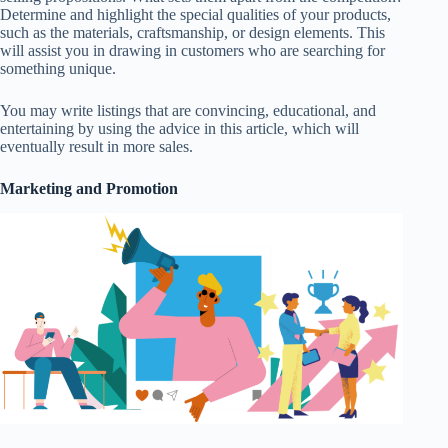
Determine and highlight the special qualities of your products,
such as the materials, craftsmanship, or design elements. This
will assist you in drawing in customers who are searching for
something unique.
You may write listings that are convincing, educational, and
entertaining by using the advice in this article, which will
eventually result in more sales.
Marketing and Promotion