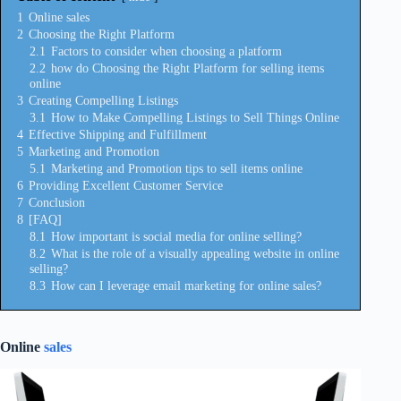
1
Online sales
2
Choosing the Right Platform
2.1
Factors to consider when choosing a platform
2.2
how do Choosing the Right Platform for selling items
online
3
Creating Compelling Listings
3.1
How to Make Compelling Listings to Sell Things Online
4
Effective Shipping and Fulfillment
5
Marketing and Promotion
5.1
Marketing and Promotion tips to sell items online
6
Providing Excellent Customer Service
7
Conclusion
8
[FAQ]
8.1
How important is social media for online selling?
8.2
What is the role of a visually appealing website in online
selling?
8.3
How can I leverage email marketing for online sales?
Online
sales