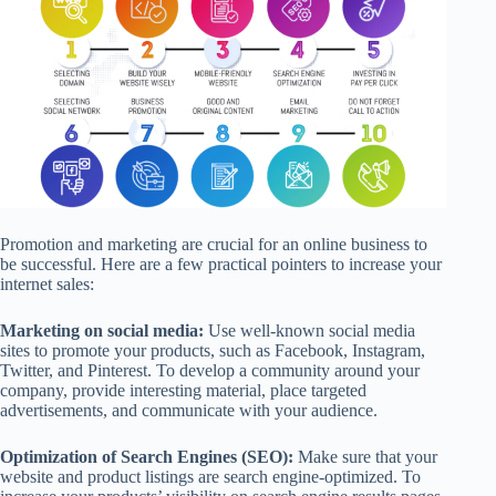
Promotion and marketing are crucial for an online business to
be successful. Here are a few practical pointers to increase your
internet sales:
Marketing on social media:
Use well-known social media
sites to promote your products, such as Facebook, Instagram,
Twitter, and Pinterest. To develop a community around your
company, provide interesting material, place targeted
advertisements, and communicate with your audience.
Optimization of Search Engines (SEO):
Make sure that your
website and product listings are search engine-optimized. To