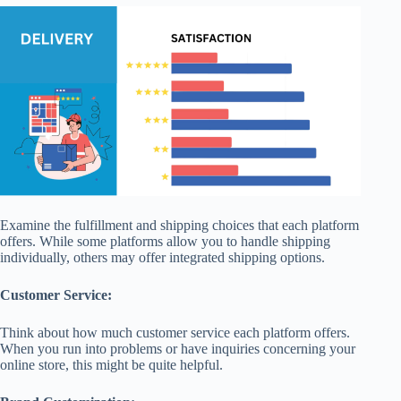
Examine the fulfillment and shipping choices that each platform
offers. While some platforms allow you to handle shipping
individually, others may offer integrated shipping options.
Customer Service:
Think about how much customer service each platform offers.
When you run into problems or have inquiries concerning your
online store, this might be quite helpful.