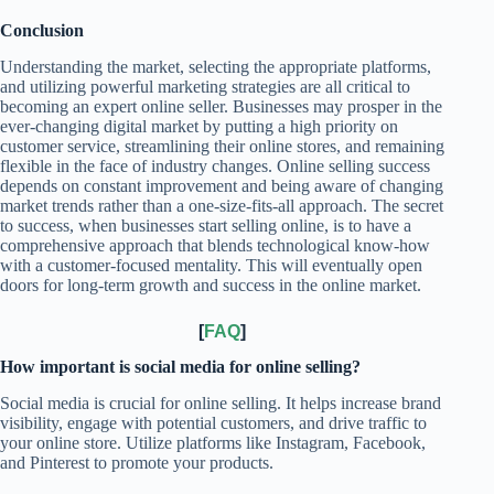
Conclusion
Understanding the market, selecting the appropriate platforms,
and utilizing powerful marketing strategies are all critical to
becoming an expert online seller. Businesses may prosper in the
ever-changing digital market by putting a high priority on
customer service, streamlining their online stores, and remaining
flexible in the face of industry changes. Online selling success
depends on constant improvement and being aware of changing
market trends rather than a one-size-fits-all approach. The secret
to success, when businesses start selling online, is to have a
comprehensive approach that blends technological know-how
with a customer-focused mentality. This will eventually open
doors for long-term growth and success in the online market.
[
FAQ
]
How important is social media for online selling?
Social media is crucial for online selling. It helps increase brand
visibility, engage with potential customers, and drive traffic to
your online store. Utilize platforms like Instagram, Facebook,
and Pinterest to promote your products.