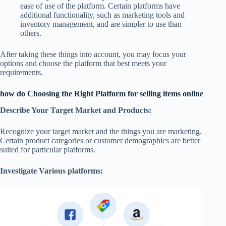
ease of use of the platform. Certain platforms have
additional functionality, such as marketing tools and
inventory management, and are simpler to use than
others.
After taking these things into account, you may focus your
options and choose the platform that best meets your
requirements.
how do Choosing the Right Platform for selling items online
Describe Your Target Market and Products:
Recognize your target market and the things you are marketing.
Certain product categories or customer demographics are better
suited for particular platforms.
Investigate Various platforms: