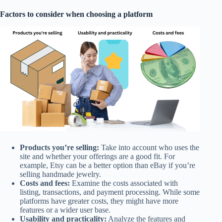
Factors to consider when choosing a platform
Products you’re selling:
Take into account who uses the
site and whether your offerings are a good fit. For
example, Etsy can be a better option than eBay if you’re
selling handmade jewelry.
Costs and fees:
Examine the costs associated with
listing, transactions, and payment processing. While some
platforms have greater costs, they might have more
features or a wider user base.
Usability and practicality:
Analyze the features and