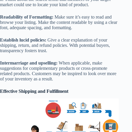
market could use to locate your kind of product.
Readability of Formatting:
Make sure it’s easy to read and
browse your listing. Make the content readable by using a clear
font, adequate spacing, and formatting.
Establish lucid policies:
Give a clear explanation of your
shipping, return, and refund policies. With potential buyers,
transparency fosters trust.
Intermarriage and upselling:
When applicable, make
suggestions for complementary products or cross-promote
related products. Customers may be inspired to look over more
of your inventory as a result.
Effective Shipping and Fulfillment