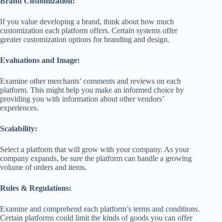
Brand Customization:
If you value developing a brand, think about how much
customization each platform offers. Certain systems offer
greater customization options for branding and design.
Evaluations and Image:
Examine other merchants’ comments and reviews on each
platform. This might help you make an informed choice by
providing you with information about other vendors’
experiences.
Scalability:
Select a platform that will grow with your company. As your
company expands, be sure the platform can handle a growing
volume of orders and items.
Rules & Regulations:
Examine and comprehend each platform’s terms and conditions.
Certain platforms could limit the kinds of goods you can offer