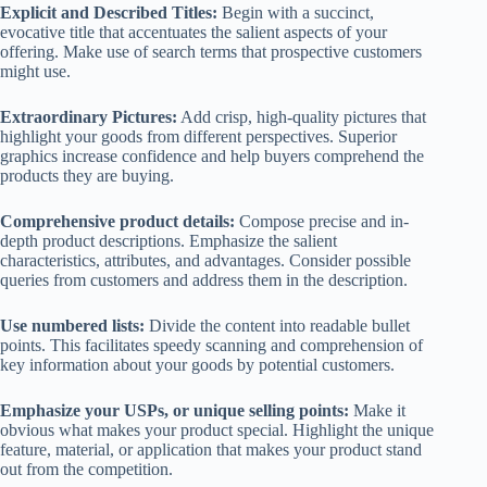
Explicit and Described Titles:
Begin with a succinct,
evocative title that accentuates the salient aspects of your
offering. Make use of search terms that prospective customers
might use.
Extraordinary Pictures:
Add crisp, high-quality pictures that
highlight your goods from different perspectives. Superior
graphics increase confidence and help buyers comprehend the
products they are buying.
Comprehensive product details:
Compose precise and in-
depth product descriptions. Emphasize the salient
characteristics, attributes, and advantages. Consider possible
queries from customers and address them in the description.
Use numbered lists:
Divide the content into readable bullet
points. This facilitates speedy scanning and comprehension of
key information about your goods by potential customers.
Emphasize your USPs, or unique selling points:
Make it
obvious what makes your product special. Highlight the unique
feature, material, or application that makes your product stand
out from the competition.