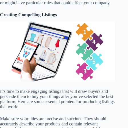
or might have particular rules that could affect your company.
Creating Compelling Listings
It’s time to make engaging listings that will draw buyers and
persuade them to buy your things after you’ve selected the best
platform. Here are some essential pointers for producing listings
that work:
Make sure your titles are precise and succinct. They should
accurately describe your products and contain relevant