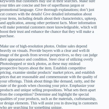
keywords that customers may use in their searches. Make sure
your titles are concise and free of superfluous jargon or
promotional language. Give thorough explanations; don’t just
cut corners with the details! Give detailed information about
your items, including details about their characteristics, upkeep,
and application, among other pertinent facts. More information
will make potential customers more knowledgeable, which will
boost their trust and enhance the chance that they will make a
purchase.
Make use of high-resolution photos. Online sales depend
heavily on visuals. Provide buyers with a clear and well-lit
image of the goods from several perspectives, so they can judge
their appearance and condition. Steer clear of utilizing overly
Photoshopped or stock photos, as these may mislead
prospective buyers about the item. Establish competitive
pricing, examine similar products’ market prices, and establish
prices that are reasonable and commensurate with the quality of
your offerings. Think about things like demand, rarity, and the
state of the goods when choosing your price. Emphasize your
products and unique selling propositions. What sets them apart
from the competition? Determine and highlight the special
qualities of your products, such as the materials, craftsmanship,
or design elements. This will assist you in drawing in customers
who are searching for something unique.