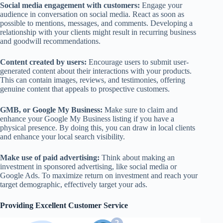
Social media engagement with customers:
Engage your
audience in conversation on social media. React as soon as
possible to mentions, messages, and comments. Developing a
relationship with your clients might result in recurring business
and goodwill recommendations.
Content created by users:
Encourage users to submit user-
generated content about their interactions with your products.
This can contain images, reviews, and testimonies, offering
genuine content that appeals to prospective customers.
GMB, or Google My Business:
Make sure to claim and
enhance your Google My Business listing if you have a
physical presence. By doing this, you can draw in local clients
and enhance your local search visibility.
Make use of paid advertising:
Think about making an
investment in sponsored advertising, like social media or
Google Ads. To maximize return on investment and reach your
target demographic, effectively target your ads.
Providing Excellent Customer Service