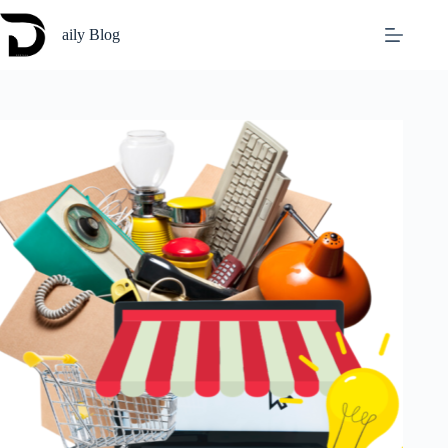
Skip
to
aily Blog
content