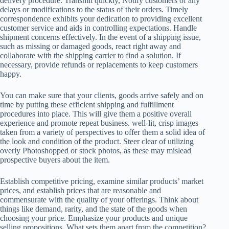
delivery procedure. Transmit quickly, Notify customers of any
delays or modifications to the status of their orders. Timely
correspondence exhibits your dedication to providing excellent
customer service and aids in controlling expectations. Handle
shipment concerns effectively. In the event of a shipping issue,
such as missing or damaged goods, react right away and
collaborate with the shipping carrier to find a solution. If
necessary, provide refunds or replacements to keep customers
happy.
You can make sure that your clients, goods arrive safely and on
time by putting these efficient shipping and fulfillment
procedures into place. This will give them a positive overall
experience and promote repeat business. well-lit, crisp images
taken from a variety of perspectives to offer them a solid idea of
the look and condition of the product. Steer clear of utilizing
overly Photoshopped or stock photos, as these may mislead
prospective buyers about the item.
Establish competitive pricing, examine similar products’ market
prices, and establish prices that are reasonable and
commensurate with the quality of your offerings. Think about
things like demand, rarity, and the state of the goods when
choosing your price. Emphasize your products and unique
selling propositions. What sets them apart from the competition?