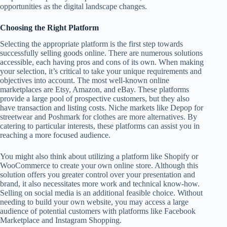
opportunities as the digital landscape changes.
Choosing the Right Platform
Selecting the appropriate platform is the first step towards
successfully selling goods online. There are numerous solutions
accessible, each having pros and cons of its own. When making
your selection, it’s critical to take your unique requirements and
objectives into account. The most well-known online
marketplaces are Etsy, Amazon, and eBay. These platforms
provide a large pool of prospective customers, but they also
have transaction and listing costs. Niche markets like Depop for
streetwear and Poshmark for clothes are more alternatives. By
catering to particular interests, these platforms can assist you in
reaching a more focused audience.
You might also think about utilizing a platform like Shopify or
WooCommerce to create your own online store. Although this
solution offers you greater control over your presentation and
brand, it also necessitates more work and technical know-how.
Selling on social media is an additional feasible choice. Without
needing to build your own website, you may access a large
audience of potential customers with platforms like Facebook
Marketplace and Instagram Shopping.