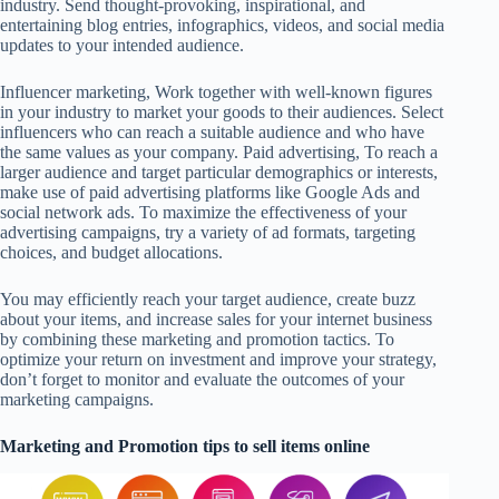
industry. Send thought-provoking, inspirational, and
entertaining blog entries, infographics, videos, and social media
updates to your intended audience.
Influencer marketing, Work together with well-known figures
in your industry to market your goods to their audiences. Select
influencers who can reach a suitable audience and who have
the same values as your company. Paid advertising, To reach a
larger audience and target particular demographics or interests,
make use of paid advertising platforms like Google Ads and
social network ads. To maximize the effectiveness of your
advertising campaigns, try a variety of ad formats, targeting
choices, and budget allocations.
You may efficiently reach your target audience, create buzz
about your items, and increase sales for your internet business
by combining these marketing and promotion tactics. To
optimize your return on investment and improve your strategy,
don’t forget to monitor and evaluate the outcomes of your
marketing campaigns.
Marketing and Promotion tips to sell items online