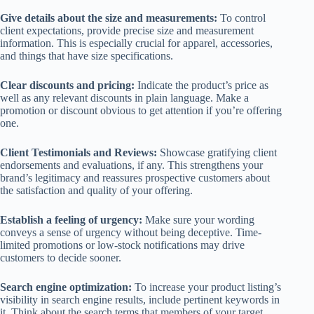
Give details about the size and measurements:
To control
client expectations, provide precise size and measurement
information. This is especially crucial for apparel, accessories,
and things that have size specifications.
Clear discounts and pricing:
Indicate the product’s price as
well as any relevant discounts in plain language. Make a
promotion or discount obvious to get attention if you’re offering
one.
Client Testimonials and Reviews:
Showcase gratifying client
endorsements and evaluations, if any. This strengthens your
brand’s legitimacy and reassures prospective customers about
the satisfaction and quality of your offering.
Establish a feeling of urgency:
Make sure your wording
conveys a sense of urgency without being deceptive. Time-
limited promotions or low-stock notifications may drive
customers to decide sooner.
Search engine optimization:
To increase your product listing’s
visibility in search engine results, include pertinent keywords in
it. Think about the search terms that members of your target