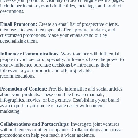
increase your products’ visibility on search engine results pages,
include pertinent keywords in the titles, meta tags, and product
descriptions.
Email Promotion:
Create an email list of prospective clients,
then use it to send them special offers, product updates, and
customized promotions. Make your emails stand out by
personalizing them.
Influencer Communications:
Work together with influential
people in your sector or specialty. Influencers have the power to
greatly influence purchase decisions by introducing their
followers to your products and offering reliable
recommendations.
Promotion of Content:
Provide informative and social articles
about your products. These could be how-to manuals,
infographics, movies, or blog entries. Establishing your brand
as an expert in your niche is made easier with content
marketing.
Collaborations and Partnerships:
Investigate joint ventures
with influencers or other companies. Collaborations and cross-
promotions can help you reach a wider audience.