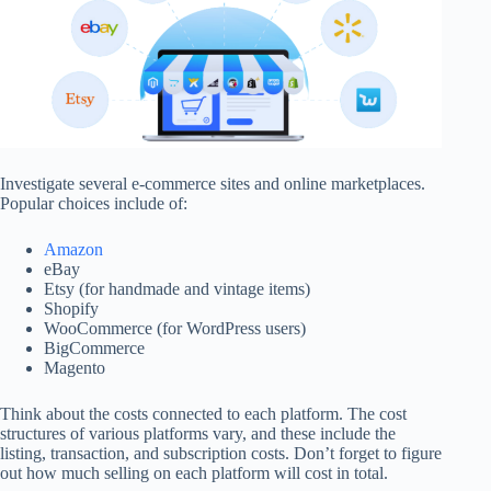
Investigate several e-commerce sites and online marketplaces.
Popular choices include of:
Amazon
eBay
Etsy (for handmade and vintage items)
Shopify
WooCommerce (for WordPress users)
BigCommerce
Magento
Think about the costs connected to each platform. The cost
structures of various platforms vary, and these include the
listing, transaction, and subscription costs. Don’t forget to figure
out how much selling on each platform will cost in total.