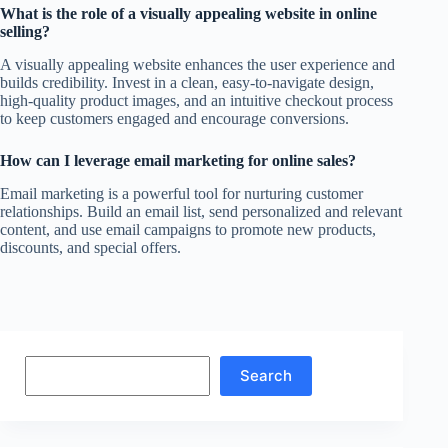
What is the role of a visually appealing website in online
selling?
A visually appealing website enhances the user experience and
builds credibility. Invest in a clean, easy-to-navigate design,
high-quality product images, and an intuitive checkout process
to keep customers engaged and encourage conversions.
How can I leverage email marketing for online sales?
Email marketing is a powerful tool for nurturing customer
relationships. Build an email list, send personalized and relevant
content, and use email campaigns to promote new products,
discounts, and special offers.
Search
Search