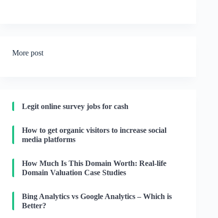
More post
Legit online survey jobs for cash
How to get organic visitors to increase social
media platforms
How Much Is This Domain Worth: Real-life
Domain Valuation Case Studies
Bing Analytics vs Google Analytics – Which is
Better?