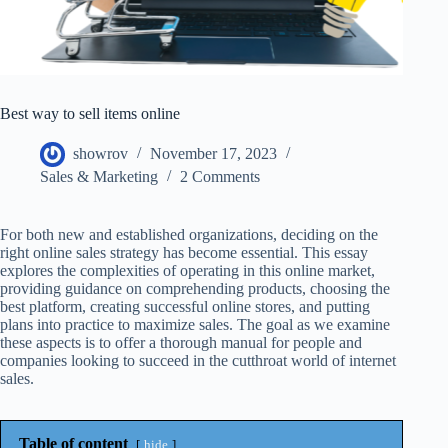
Best way to sell items online
showrov
November 17, 2023
Sales & Marketing
2 Comments
For both new and established organizations, deciding on the
right online sales strategy has become essential. This essay
explores the complexities of operating in this online market,
providing guidance on comprehending products, choosing the
best platform, creating successful online stores, and putting
plans into practice to maximize sales. The goal as we examine
these aspects is to offer a thorough manual for people and
companies looking to succeed in the cutthroat world of internet
sales.
Table of content
hide