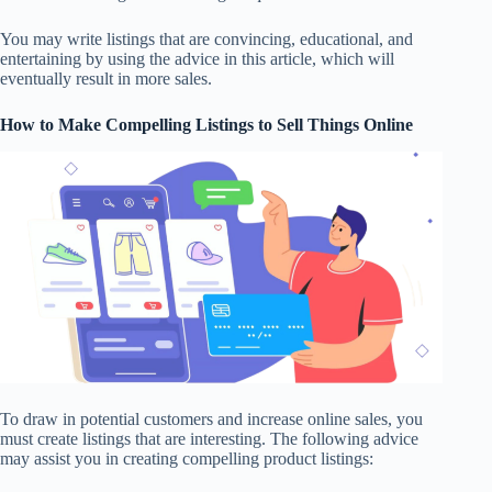
You may write listings that are convincing, educational, and
entertaining by using the advice in this article, which will
eventually result in more sales.
How to Make
Compelling Listings
to Sell Things Online
To draw in potential customers and increase online sales, you
must create listings that are interesting. The following advice
may assist you in creating compelling product listings: