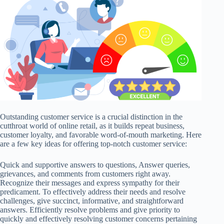
Outstanding customer service is a crucial distinction in the
cutthroat world of online retail, as it builds repeat business,
customer loyalty, and favorable word-of-mouth marketing. Here
are a few key ideas for offering top-notch customer service:
Quick and supportive answers to questions, Answer queries,
grievances, and comments from customers right away.
Recognize their messages and express sympathy for their
predicament. To effectively address their needs and resolve
challenges, give succinct, informative, and straightforward
answers. Efficiently resolve problems and give priority to
quickly and effectively resolving customer concerns pertaining