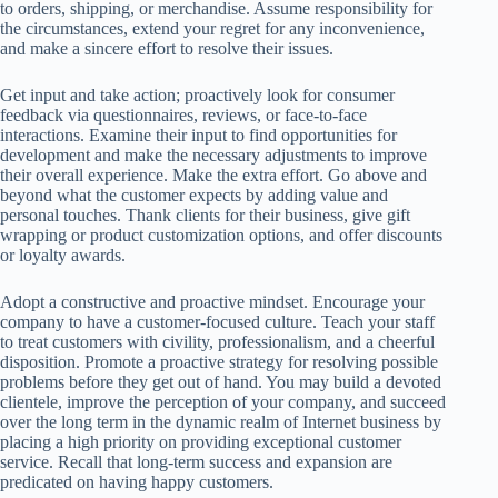
to orders, shipping, or merchandise. Assume responsibility for
the circumstances, extend your regret for any inconvenience,
and make a sincere effort to resolve their issues.
Get input and take action; proactively look for consumer
feedback via questionnaires, reviews, or face-to-face
interactions. Examine their input to find opportunities for
development and make the necessary adjustments to improve
their overall experience. Make the extra effort. Go above and
beyond what the customer expects by adding value and
personal touches. Thank clients for their business, give gift
wrapping or product customization options, and offer discounts
or loyalty awards.
Adopt a constructive and proactive mindset. Encourage your
company to have a customer-focused culture. Teach your staff
to treat customers with civility, professionalism, and a cheerful
disposition. Promote a proactive strategy for resolving possible
problems before they get out of hand. You may build a devoted
clientele, improve the perception of your company, and succeed
over the long term in the dynamic realm of Internet business by
placing a high priority on providing exceptional customer
service. Recall that long-term success and expansion are
predicated on having happy customers.