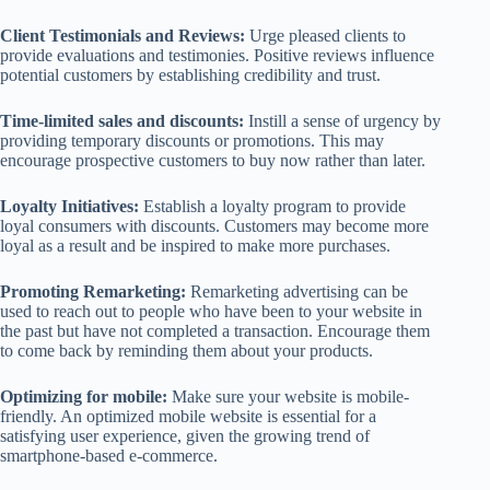
Client Testimonials and Reviews:
Urge pleased clients to
provide evaluations and testimonies. Positive reviews influence
potential customers by establishing credibility and trust.
Time-limited sales and discounts:
Instill a sense of urgency by
providing temporary discounts or promotions. This may
encourage prospective customers to buy now rather than later.
Loyalty Initiatives:
Establish a loyalty program to provide
loyal consumers with discounts. Customers may become more
loyal as a result and be inspired to make more purchases.
Promoting Remarketing:
Remarketing advertising can be
used to reach out to people who have been to your website in
the past but have not completed a transaction. Encourage them
to come back by reminding them about your products.
Optimizing for mobile:
Make sure your website is mobile-
friendly. An optimized mobile website is essential for a
satisfying user experience, given the growing trend of
smartphone-based e-commerce.