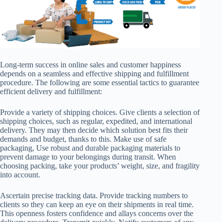
Long-term success in online sales and customer happiness
depends on a seamless and effective shipping and fulfillment
procedure. The following are some essential tactics to guarantee
efficient delivery and fulfillment:
Provide a variety of shipping choices. Give clients a selection of
shipping choices, such as regular, expedited, and international
delivery. They may then decide which solution best fits their
demands and budget, thanks to this. Make use of safe
packaging, Use robust and durable packaging materials to
prevent damage to your belongings during transit. When
choosing packing, take your products’ weight, size, and fragility
into account.
Ascertain precise tracking data. Provide tracking numbers to
clients so they can keep an eye on their shipments in real time.
This openness fosters confidence and allays concerns over the