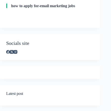
how to apply for-email marketing jobs
Socials site
Latest post