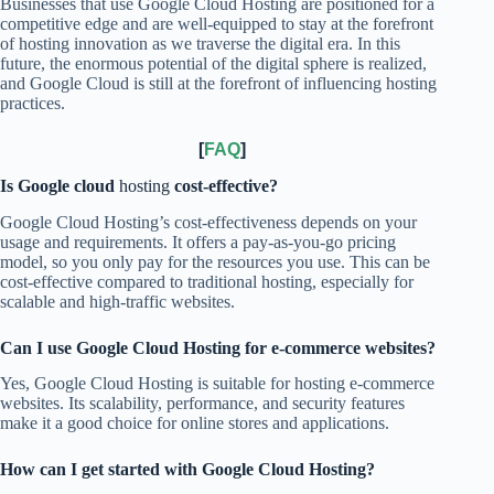
Businesses that use Google Cloud Hosting are positioned for a
competitive edge and are well-equipped to stay at the forefront
of hosting innovation as we traverse the digital era. In this
future, the enormous potential of the digital sphere is realized,
and Google Cloud is still at the forefront of influencing hosting
practices.
[
FAQ
]
Is Google cloud
hosting
cost-effective?
Google Cloud Hosting’s cost-effectiveness depends on your
usage and requirements. It offers a pay-as-you-go pricing
model, so you only pay for the resources you use. This can be
cost-effective compared to traditional hosting, especially for
scalable and high-traffic websites.
Can I use Google Cloud Hosting for e-commerce websites?
Yes, Google Cloud Hosting is suitable for hosting e-commerce
websites. Its scalability, performance, and security features
make it a good choice for online stores and applications.
How can I get started with Google Cloud Hosting?