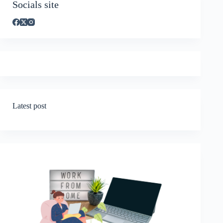
Socials site
Latest post