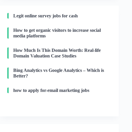
Legit online survey jobs for cash
How to get organic visitors to increase social
media platforms
How Much Is This Domain Worth: Real-life
Domain Valuation Case Studies
Bing Analytics vs Google Analytics – Which is
Better?
how to apply for-email marketing jobs