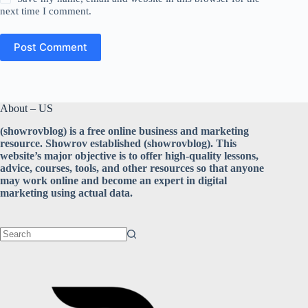
next time I comment.
Post Comment
About – US
(showrovblog) is a free online business and marketing
resource. Showrov established (showrovblog). This
website’s major objective is to offer high-quality lessons,
advice, courses, tools, and other resources so that anyone
may work online and become an expert in digital
marketing using actual data.
No
results