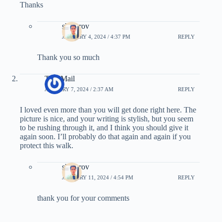
Thanks
showrov
JANUARY 4, 2024 / 4:37 PM
REPLY
Thank you so much
Tree Mail
JANUARY 7, 2024 / 2:37 AM
REPLY
I loved even more than you will get done right here. The
picture is nice, and your writing is stylish, but you seem
to be rushing through it, and I think you should give it
again soon. I’ll probably do that again and again if you
protect this walk.
showrov
JANUARY 11, 2024 / 4:54 PM
REPLY
thank you for your comments