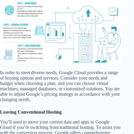
In order to meet diverse needs, Google Cloud provides a range
of hosting options and services. Consider your needs and
budget when choosing a plan, and you can choose virtual
machines, managed databases, or customized solutions. You are
able to adjust Google’s pricing strategy in accordance with your
changing needs.
Leaving Conventional Hosting
You’ll need to move your current data and apps to Google
Cloud if you’re switching from traditional hosting. To assist you
with the conversion process, Google offers comprehensive