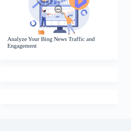
Analyze Your Bing News Traffic and
Engagement