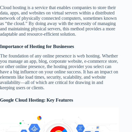
Cloud hosting is a service that enables companies to store their
data, apps, and websites on virtual servers within a distributed
network of physically connected computers, sometimes known
as “the cloud.” By doing away with the necessity of managing
and maintaining physical servers, this method provides a more
adaptable and resource-efficient solution.
Importance of Hosting for Businesses
The foundation of any online presence is web hosting. Whether
you manage an app, blog, corporate website, e-commerce store,
or other online presence, the hosting provider you select can
have a big influence on your online success. It has an impact on
elements like load times, security, scalability, and website
availability—all of which are critical for drawing in and
keeping users or clients.
Google Cloud Hosting: Key Features