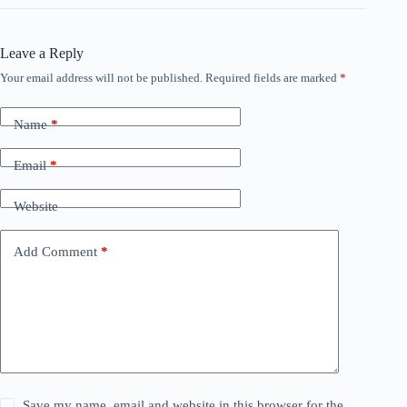
Leave a Reply
Your email address will not be published.
Required fields are marked
*
Name
*
Email
*
Website
Add Comment
*
Save my name, email and website in this browser for the