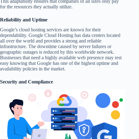
This adaptability ensures that companies of all sizes only pay
for the resources they actually utilize.
Reliability and Uptime
Google’s cloud hosting services are known for their
dependability. Google Cloud Hosting has data centers located
all over the world and provides a strong and reliable
infrastructure. The downtime caused by server failures or
geographic outages is reduced by this worldwide network.
Businesses that need a highly available web presence may rest
easy knowing that Google has one of the highest uptime and
availability policies in the market.
Security and Compliance