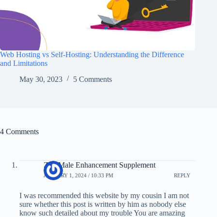
Web Hosting vs Self-Hosting: Understanding the Difference
and Limitations
May 30, 2023
5 Comments
4 Comments
Zyn Male Enhancement Supplement
JANUARY 1, 2024 / 10:33 PM
REPLY
I was recommended this website by my cousin I am not
sure whether this post is written by him as nobody else
know such detailed about my trouble You are amazing