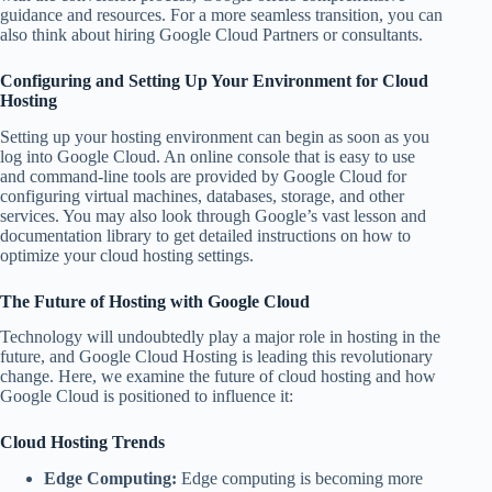
guidance and resources. For a more seamless transition, you can
also think about hiring Google Cloud Partners or consultants.
Configuring and Setting Up Your Environment for Cloud
Hosting
Setting up your hosting environment can begin as soon as you
log into Google Cloud. An online console that is easy to use
and command-line tools are provided by Google Cloud for
configuring virtual machines, databases, storage, and other
services. You may also look through Google’s vast lesson and
documentation library to get detailed instructions on how to
optimize your cloud hosting settings.
The Future of Hosting with Google Cloud
Technology will undoubtedly play a major role in hosting in the
future, and Google Cloud Hosting is leading this revolutionary
change. Here, we examine the future of cloud hosting and how
Google Cloud is positioned to influence it:
Cloud Hosting Trends
Edge Computing:
Edge computing is becoming more