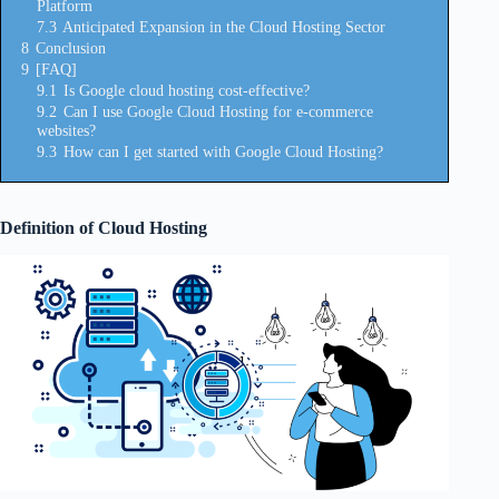
Platform
7.3
Anticipated Expansion in the Cloud Hosting Sector
8
Conclusion
9
[FAQ]
9.1
Is Google cloud hosting cost-effective?
9.2
Can I use Google Cloud Hosting for e-commerce
websites?
9.3
How can I get started with Google Cloud Hosting?
Definition of Cloud Hosting