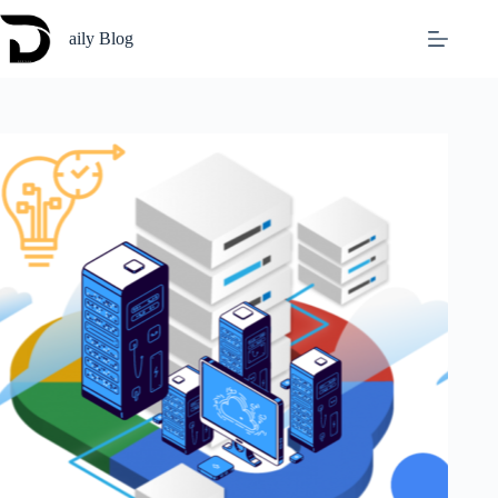
Skip
to
aily Blog
content