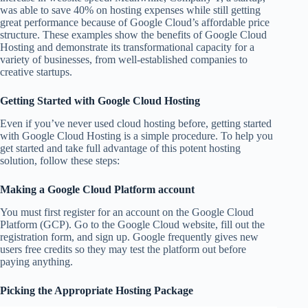
was able to save 40% on hosting expenses while still getting
great performance because of Google Cloud’s affordable price
structure. These examples show the benefits of Google Cloud
Hosting and demonstrate its transformational capacity for a
variety of businesses, from well-established companies to
creative startups.
Getting Started with Google Cloud Hosting
Even if you’ve never used cloud hosting before, getting started
with Google Cloud Hosting is a simple procedure. To help you
get started and take full advantage of this potent hosting
solution, follow these steps:
Making a Google Cloud Platform account
You must first register for an account on the Google Cloud
Platform (GCP). Go to the Google Cloud website, fill out the
registration form, and sign up. Google frequently gives new
users free credits so they may test the platform out before
paying anything.
Picking the Appropriate Hosting Package