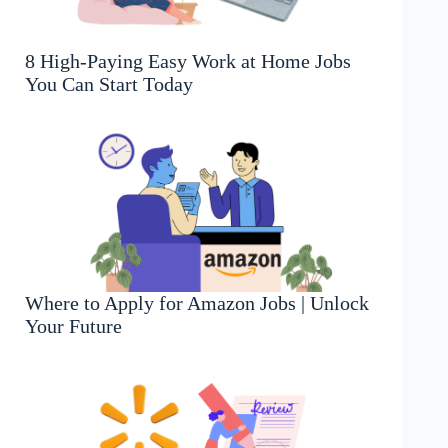
8 High-Paying Easy Work at Home Jobs
You Can Start Today
Where to Apply for Amazon Jobs | Unlock
Your Future