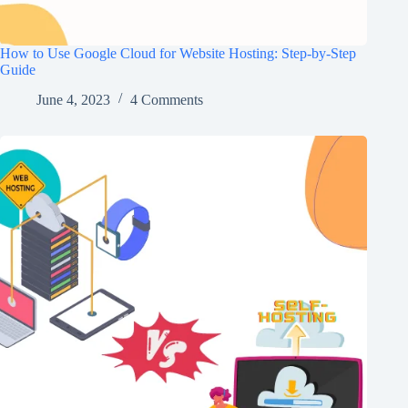
How to Use Google Cloud for Website Hosting: Step-by-Step
Guide
June 4, 2023
4 Comments