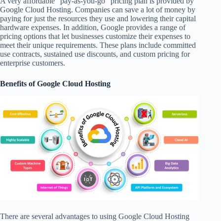
A very affordable “pay-as-you-go” pricing plan is provided by
Google Cloud Hosting. Companies can save a lot of money by
paying for just the resources they use and lowering their capital
hardware expenses. In addition, Google provides a range of
pricing options that let businesses customize their expenses to
meet their unique requirements. These plans include committed
use contracts, sustained use discounts, and custom pricing for
enterprise customers.
Benefits of Google Cloud Hosting
There are several advantages to using Google Cloud Hosting