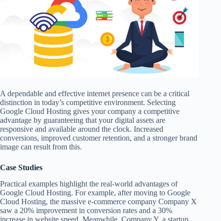
A dependable and effective internet presence can be a critical
distinction in today’s competitive environment. Selecting
Google Cloud Hosting gives your company a competitive
advantage by guaranteeing that your digital assets are
responsive and available around the clock. Increased
conversions, improved customer retention, and a stronger brand
image can result from this.
Case Studies
Practical examples highlight the real-world advantages of
Google Cloud Hosting. For example, after moving to Google
Cloud Hosting, the massive e-commerce company Company X
saw a 20% improvement in conversion rates and a 30%
increase in website speed. Meanwhile, Company Y, a startup,