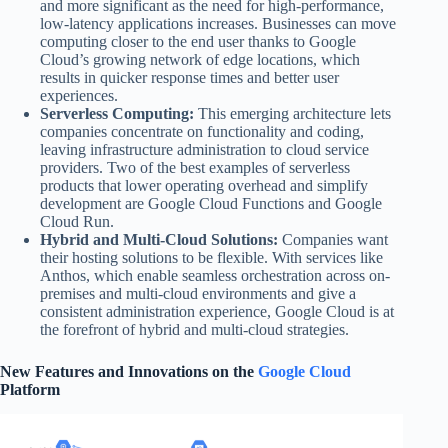
and more significant as the need for high-performance,
low-latency applications increases. Businesses can move
computing closer to the end user thanks to Google
Cloud’s growing network of edge locations, which
results in quicker response times and better user
experiences.
Serverless Computing:
This emerging architecture lets
companies concentrate on functionality and coding,
leaving infrastructure administration to cloud service
providers. Two of the best examples of serverless
products that lower operating overhead and simplify
development are Google Cloud Functions and Google
Cloud Run.
Hybrid and Multi-Cloud Solutions:
Companies want
their hosting solutions to be flexible. With services like
Anthos, which enable seamless orchestration across on-
premises and multi-cloud environments and give a
consistent administration experience, Google Cloud is at
the forefront of hybrid and multi-cloud strategies.
New Features and Innovations on the
Google Cloud
Platform