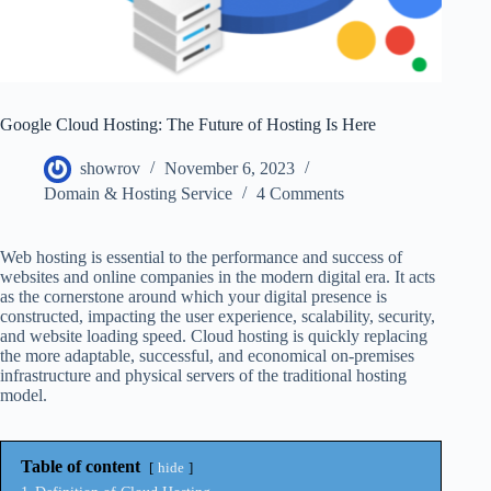
Google Cloud Hosting: The Future of Hosting Is Here
showrov
November 6, 2023
Domain & Hosting Service
4 Comments
Web hosting is essential to the performance and success of
websites and online companies in the modern digital era. It acts
as the cornerstone around which your digital presence is
constructed, impacting the user experience, scalability, security,
and website loading speed. Cloud hosting is quickly replacing
the more adaptable, successful, and economical on-premises
infrastructure and physical servers of the traditional hosting
model.
Table of content
hide