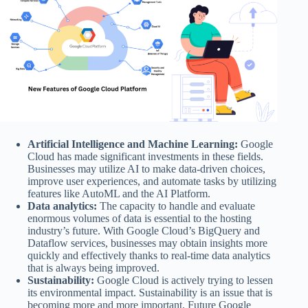
Artificial Intelligence and Machine Learning:
Google
Cloud has made significant investments in these fields.
Businesses may utilize AI to make data-driven choices,
improve user experiences, and automate tasks by utilizing
features like AutoML and the AI Platform.
Data analytics:
The capacity to handle and evaluate
enormous volumes of data is essential to the hosting
industry’s future. With Google Cloud’s BigQuery and
Dataflow services, businesses may obtain insights more
quickly and effectively thanks to real-time data analytics
that is always being improved.
Sustainability:
Google Cloud is actively trying to lessen
its environmental impact. Sustainability is an issue that is
becoming more and more important. Future Google