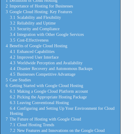
1
Definition of Cloud Hosting
2
Importance of Hosting for Businesses
3
Google Cloud Hosting: Key Features
3.1
Scalability and Flexibility
3.2
Reliability and Uptime
3.3
Security and Compliance
3.4
Integration with Other Google Services
3.5
Cost-Effectiveness
4
Benefits of Google Cloud Hosting
4.1
Enhanced Capabilities
4.2
Improved User Interface
4.3
Worldwide Perception and Availability
4.4
Disaster Recovery and Autonomous Backups
4.5
Businesses Competitive Advantage
5
Case Studies
6
Getting Started with Google Cloud Hosting
6.1
Making a Google Cloud Platform account
6.2
Picking the Appropriate Hosting Package
6.3
Leaving Conventional Hosting
6.4
Configuring and Setting Up Your Environment for Cloud
Hosting
7
The Future of Hosting with Google Cloud
7.1
Cloud Hosting Trends
7.2
New Features and Innovations on the Google Cloud