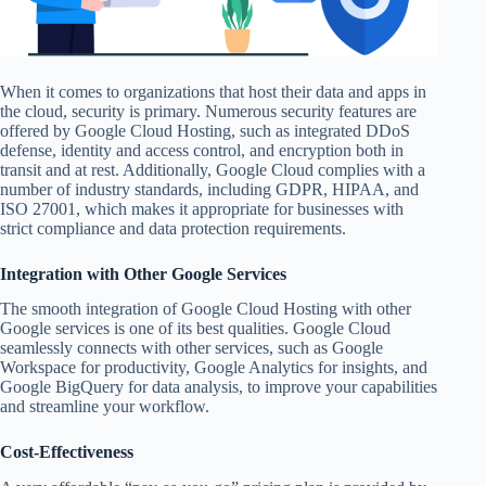
When it comes to organizations that host their data and apps in
the cloud, security is primary. Numerous security features are
offered by Google Cloud Hosting, such as integrated DDoS
defense, identity and access control, and encryption both in
transit and at rest. Additionally, Google Cloud complies with a
number of industry standards, including GDPR, HIPAA, and
ISO 27001, which makes it appropriate for businesses with
strict compliance and data protection requirements.
Integration with Other Google Services
The smooth integration of Google Cloud Hosting with other
Google services is one of its best qualities. Google Cloud
seamlessly connects with other services, such as Google
Workspace for productivity, Google Analytics for insights, and
Google BigQuery for data analysis, to improve your capabilities
and streamline your workflow.
Cost-Effectiveness