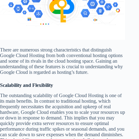
There are numerous strong characteristics that distinguish
Google Cloud Hosting from both conventional hosting options
and some of its rivals in the cloud hosting space. Gaining an
understanding of these features is crucial to understanding why
Google Cloud is regarded as hosting’s future.
Scalability and Flexibility
The outstanding scalability of Google Cloud Hosting is one of
its main benefits. In contrast to traditional hosting, which
frequently necessitates the acquisition and upkeep of real
hardware, Google Cloud enables you to scale your resources up
or down in response to demand. This implies that you may
quickly provide extra server resources to ensure optimal
performance during traffic spikes or seasonal demands, and you
can scale down to save expenses when the demand diminishes.