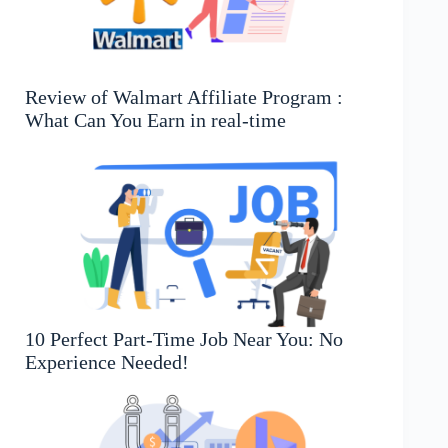
Review of Walmart Affiliate Program :
What Can You Earn in real-time
10 Perfect Part-Time Job Near You: No
Experience Needed!