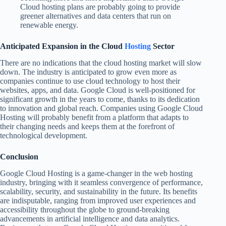
Cloud hosting plans are probably going to provide
greener alternatives and data centers that run on
renewable energy.
Anticipated Expansion in the Cloud
Hosting
Sector
There are no indications that the cloud hosting market will slow
down. The industry is anticipated to grow even more as
companies continue to use cloud technology to host their
websites, apps, and data. Google Cloud is well-positioned for
significant growth in the years to come, thanks to its dedication
to innovation and global reach. Companies using Google Cloud
Hosting will probably benefit from a platform that adapts to
their changing needs and keeps them at the forefront of
technological development.
Conclusion
Google Cloud Hosting is a game-changer in the web hosting
industry, bringing with it seamless convergence of performance,
scalability, security, and sustainability in the future. Its benefits
are indisputable, ranging from improved user experiences and
accessibility throughout the globe to ground-breaking
advancements in artificial intelligence and data analytics.