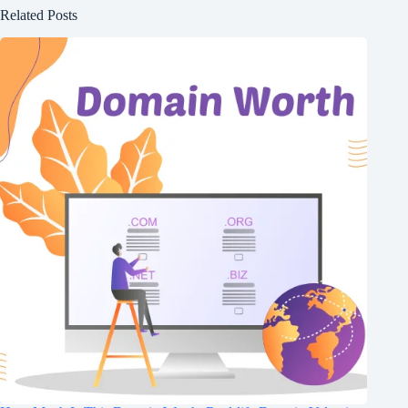
Related Posts