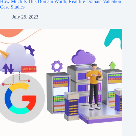
How Much Is This Domain Worth: Real-life Domain Valuation
Case Studies
July 25, 2023