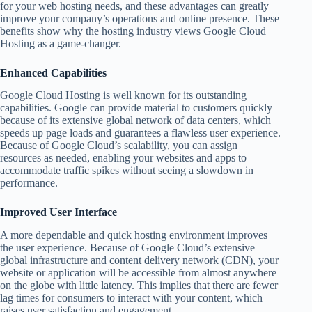
for your web hosting needs, and these advantages can greatly
improve your company’s operations and online presence. These
benefits show why the hosting industry views Google Cloud
Hosting as a game-changer.
Enhanced Capabilities
Google Cloud Hosting is well known for its outstanding
capabilities. Google can provide material to customers quickly
because of its extensive global network of data centers, which
speeds up page loads and guarantees a flawless user experience.
Because of Google Cloud’s scalability, you can assign
resources as needed, enabling your websites and apps to
accommodate traffic spikes without seeing a slowdown in
performance.
Improved User Interface
A more dependable and quick hosting environment improves
the user experience. Because of Google Cloud’s extensive
global infrastructure and content delivery network (CDN), your
website or application will be accessible from almost anywhere
on the globe with little latency. This implies that there are fewer
lag times for consumers to interact with your content, which
raises user satisfaction and engagement.