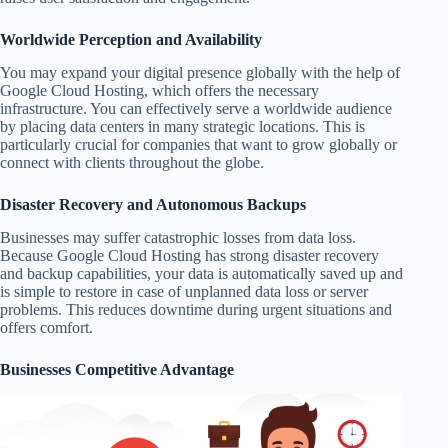
Worldwide Perception and Availability
You may expand your digital presence globally with the help of
Google Cloud Hosting, which offers the necessary
infrastructure. You can effectively serve a worldwide audience
by placing data centers in many strategic locations. This is
particularly crucial for companies that want to grow globally or
connect with clients throughout the globe.
Disaster Recovery and Autonomous Backups
Businesses may suffer catastrophic losses from data loss.
Because Google Cloud Hosting has strong disaster recovery
and backup capabilities, your data is automatically saved up and
is simple to restore in case of unplanned data loss or server
problems. This reduces downtime during urgent situations and
offers comfort.
Businesses Competitive Advantage