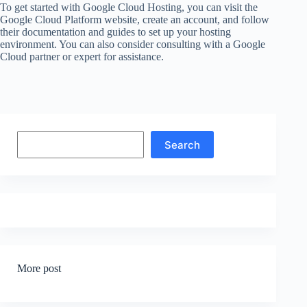
To get started with Google Cloud Hosting, you can visit the
Google Cloud Platform website, create an account, and follow
their documentation and guides to set up your hosting
environment. You can also consider consulting with a Google
Cloud partner or expert for assistance.
Search
Search
More post