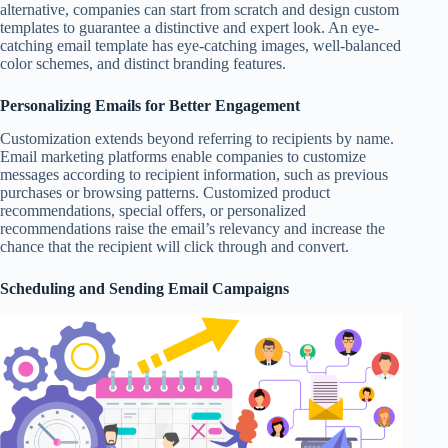
alternative, companies can start from scratch and design custom
templates to guarantee a distinctive and expert look. An eye-
catching email template has eye-catching images, well-balanced
color schemes, and distinct branding features.
Personalizing Emails for Better Engagement
Customization extends beyond referring to recipients by name.
Email marketing platforms enable companies to customize
messages according to recipient information, such as previous
purchases or browsing patterns. Customized product
recommendations, special offers, or personalized
recommendations raise the email’s relevancy and increase the
chance that the recipient will click through and convert.
Scheduling and Sending Email Campaigns