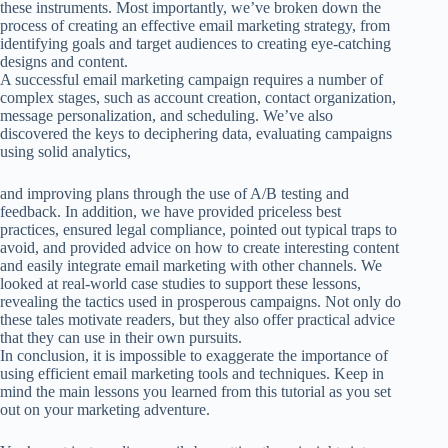
these instruments. Most importantly, we’ve broken down the
process of creating an effective email marketing strategy, from
identifying goals and target audiences to creating eye-catching
designs and content.
A successful email marketing campaign requires a number of
complex stages, such as account creation, contact organization,
message personalization, and scheduling. We’ve also
discovered the keys to deciphering data, evaluating campaigns
using solid analytics,
and improving plans through the use of A/B testing and
feedback.
In addition, we have provided priceless best
practices, ensured legal compliance, pointed out typical traps to
avoid, and provided advice on how to create interesting content
and easily integrate email marketing with other channels.
We
looked at real-world case studies to support these lessons,
revealing the tactics used in prosperous campaigns. Not only do
these tales motivate readers, but they also offer practical advice
that they can use in their own pursuits.
In conclusion, it is impossible to exaggerate the importance of
using efficient email marketing tools and techniques. Keep in
mind the main lessons you learned from this tutorial as you set
out on your marketing adventure.