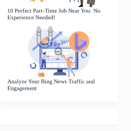
10 Perfect Part-Time Job Near You: No
Experience Needed!
Analyze Your Bing News Traffic and
Engagement