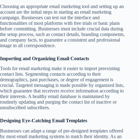
Choosing an appropriate email marketing tool and setting up an
account are the initial steps in starting an email marketing
campaign. Businesses can test out the interface and
functionalities of most platforms with free trials or basic plans
before committing. Businesses must include crucial data during
the setup process, such as contact details, branding components,
and company facts, to guarantee a consistent and professional
image in all correspondence.
Importing and Organizing Email Contacts
Tools for email marketing make it easier to import preexisting
contact lists. Segmenting contacts according to their
demographics, past purchases, or degree of engagement is
crucial. Targeted messaging is made possible by organized lists,
which guarantee that receivers receive information according to
their interests. A healthy email database is maintained by
routinely updating and purging the contact list of inactive or
unsubscribed subscribers.
Designing Eye-Catching Email Templates
Businesses can adapt a range of pre-designed templates offered
by most email marketing systems to match their identity. As an