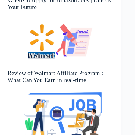
Your Future
Review of Walmart Affiliate Program :
What Can You Earn in real-time