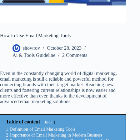
How to Use Email Marketing Tools
showrov
October 28, 2023
Ai & Tools Guideline
2 Comments
Even in the constantly changing world of digital marketing,
email marketing is still a reliable and powerful method for
connecting brands with their target market. Reaching new
clients and fostering current relationships is now easier and
more effective than ever, thanks to the development of
advanced email marketing solutions.
Table of content
hide
1
Definition of Email Marketing Tools
2
Importance of Email Marketing in Modern Business