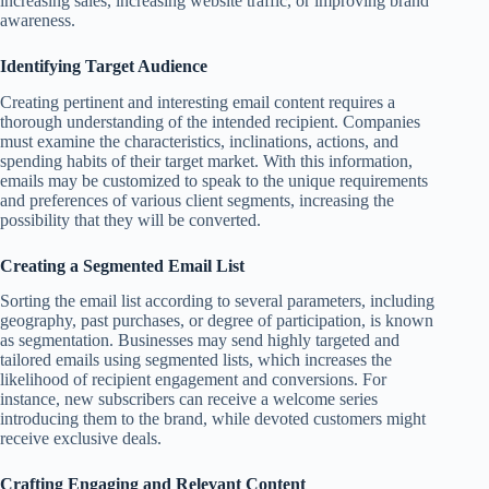
increasing sales, increasing website traffic, or improving brand
awareness.
Identifying Target Audience
Creating pertinent and interesting email content requires a
thorough understanding of the intended recipient. Companies
must examine the characteristics, inclinations, actions, and
spending habits of their target market. With this information,
emails may be customized to speak to the unique requirements
and preferences of various client segments, increasing the
possibility that they will be converted.
Creating a Segmented Email List
Sorting the email list according to several parameters, including
geography, past purchases, or degree of participation, is known
as segmentation. Businesses may send highly targeted and
tailored emails using segmented lists, which increases the
likelihood of recipient engagement and conversions. For
instance, new subscribers can receive a welcome series
introducing them to the brand, while devoted customers might
receive exclusive deals.
Crafting Engaging and Relevant Content