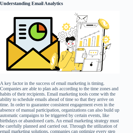
Understanding Email Analytics
A key factor in the success of email marketing is timing.
Companies are able to plan ads according to the time zones and
habits of their recipients. Email marketing tools come with the
ability to schedule emails ahead of time so that they arrive on
time. In order to guarantee consistent engagement even in the
absence of manual participation, organizations can also build up
automatic campaigns to be triggered by certain events, like
birthdays or abandoned carts. An email marketing strategy must
be carefully planned and carried out. Through the utilization of
email marketing solutions, companies can optimize every step