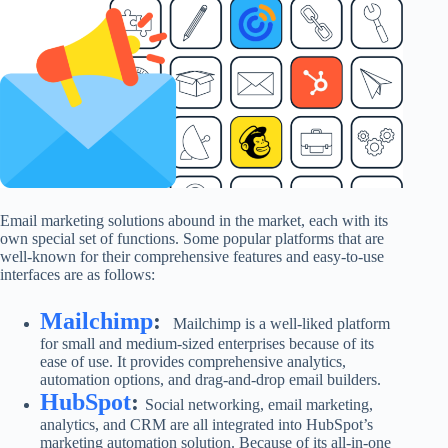
Email marketing solutions abound in the market, each with its
own special set of functions. Some popular platforms that are
well-known for their comprehensive features and easy-to-use
interfaces are as follows:
Mailchimp
:
Mailchimp is a well-liked platform
for small and medium-sized enterprises because of its
ease of use. It provides comprehensive analytics,
automation options, and drag-and-drop email builders.
HubSpot
:
Social networking, email marketing,
analytics, and CRM are all integrated into HubSpot’s
marketing automation solution. Because of its all-in-one