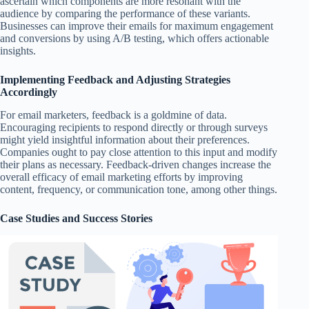
ascertain which components are more resonant with the
audience by comparing the performance of these variants.
Businesses can improve their emails for maximum engagement
and conversions by using A/B testing, which offers actionable
insights.
Implementing Feedback and Adjusting Strategies
Accordingly
For email marketers, feedback is a goldmine of data.
Encouraging recipients to respond directly or through surveys
might yield insightful information about their preferences.
Companies ought to pay close attention to this input and modify
their plans as necessary. Feedback-driven changes increase the
overall efficacy of email marketing efforts by improving
content, frequency, or communication tone, among other things.
Case Studies and Success Stories