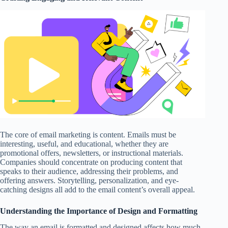
The core of email marketing is content. Emails must be
interesting, useful, and educational, whether they are
promotional offers, newsletters, or instructional materials.
Companies should concentrate on producing content that
speaks to their audience, addressing their problems, and
offering answers. Storytelling, personalization, and eye-
catching designs all add to the email content’s overall appeal.
Understanding the Importance of Design and Formatting
The way an email is formatted and designed affects how much