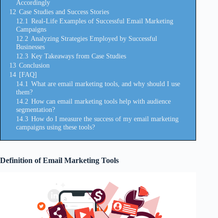
Accordingly
12
Case Studies and Success Stories
12.1
Real-Life Examples of Successful Email Marketing
Campaigns
12.2
Analyzing Strategies Employed by Successful
Businesses
12.3
Key Takeaways from Case Studies
13
Conclusion
14
[FAQ]
14.1
What are email marketing tools, and why should I use
them?
14.2
How can email marketing tools help with audience
segmentation?
14.3
How do I measure the success of my email marketing
campaigns using these tools?
Definition of Email Marketing Tools