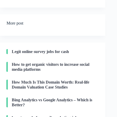
More post
Legit online survey jobs for cash
How to get organic visitors to increase social
media platforms
How Much Is This Domain Worth: Real-life
Domain Valuation Case Studies
Bing Analytics vs Google Analytics – Which is
Better?