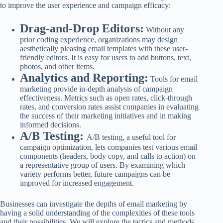
to improve the user experience and campaign efficacy:
Drag-and-Drop Editors:
Without any
prior coding experience, organizations may design
aesthetically pleasing email templates with these user-
friendly editors. It is easy for users to add buttons, text,
photos, and other items.
Analytics and Reporting:
Tools for email
marketing provide in-depth analysis of campaign
effectiveness. Metrics such as open rates, click-through
rates, and conversion rates assist companies in evaluating
the success of their marketing initiatives and in making
informed decisions.
A/B Testing:
A/B testing, a useful tool for
campaign optimization, lets companies test various email
components (headers, body copy, and calls to action) on
a representative group of users. By examining which
variety performs better, future campaigns can be
improved for increased engagement.
Businesses can investigate the depths of email marketing by
having a solid understanding of the complexities of these tools
and their possibilities. We will explore the tactics and methods