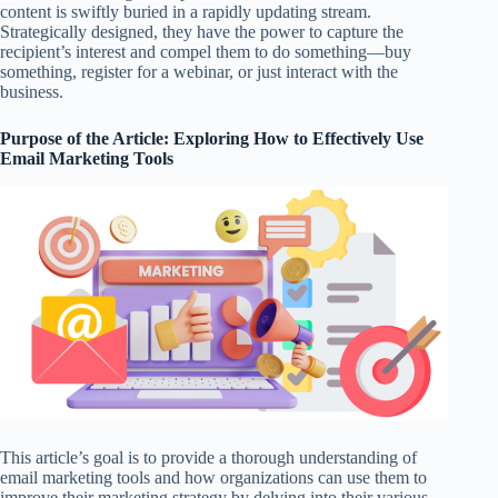
content is swiftly buried in a rapidly updating stream.
Strategically designed, they have the power to capture the
recipient’s interest and compel them to do something—buy
something, register for a webinar, or just interact with the
business.
Purpose of the Article: Exploring How to Effectively Use
Email Marketing Tools
This article’s goal is to provide a thorough understanding of
email marketing tools and how organizations can use them to
improve their marketing strategy by delving into their various