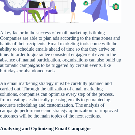
A key factor in the success of email marketing is timing.
Companies are able to plan ads according to the time zones and
habits of their recipients. Email marketing tools come with the
ability to schedule emails ahead of time so that they arrive on
time. In order to guarantee consistent engagement even in the
absence of manual participation, organizations can also build up
automatic campaigns to be triggered by certain events, like
birthdays or abandoned carts.
An email marketing strategy must be carefully planned and
carried out. Through the utilization of email marketing
solutions, companies can optimize every step of the process,
from creating aesthetically pleasing emails to guaranteeing
accurate scheduling and customization. The analysis of
campaign performance and strategy optimization for improved
outcomes will be the main topics of the next sections.
Analyzing and Optimizing Email Campaigns