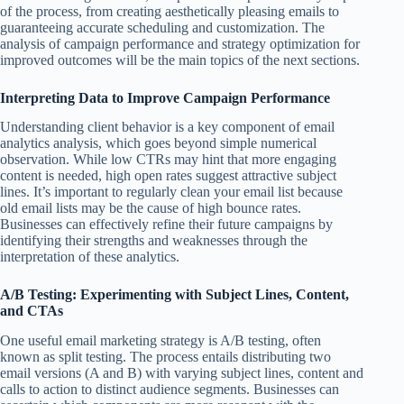
of the process, from creating aesthetically pleasing emails to
guaranteeing accurate scheduling and customization. The
analysis of campaign performance and strategy optimization for
improved outcomes will be the main topics of the next sections.
Interpreting Data to Improve Campaign Performance
Understanding client behavior is a key component of email
analytics analysis, which goes beyond simple numerical
observation. While low CTRs may hint that more engaging
content is needed, high open rates suggest attractive subject
lines. It’s important to regularly clean your email list because
old email lists may be the cause of high bounce rates.
Businesses can effectively refine their future campaigns by
identifying their strengths and weaknesses through the
interpretation of these analytics.
A/B Testing: Experimenting with Subject Lines, Content,
and CTAs
One useful email marketing strategy is A/B testing, often
known as split testing. The process entails distributing two
email versions (A and B) with varying subject lines, content and
calls to action to distinct audience segments. Businesses can