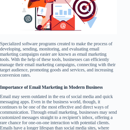
Specialized software programs created to make the process of
developing, sending, monitoring, and evaluating email
marketing campaigns easier are known as email marketing
tools. With the help of these tools, businesses can efficiently
manage their email marketing campaigns, connecting with their
target audience, promoting goods and services, and increasing
conversion rates.
Importance of Email Marketing in Modern Business
Email may seem outdated in the era of social media and quick
messaging apps. Even in the business world, though, it
continues to be one of the most effective and direct ways of
communication. Through email marketing, businesses may send
customized messages straight to a recipient’s inbox, offering a
rare chance for one-on-one interaction with potential clients.
Emails have a longer lifespan than social media sites, where