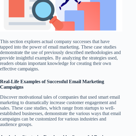
This section explores actual company successes that have
tapped into the power of email marketing. These case studies
demonstrate the use of previously described methodologies and
provide insightful examples. By analyzing the strategies used,
readers obtain important knowledge for creating their own
effective campaigns.
Real-Life Examples of Successful Email Marketing
Campaigns
Discover motivational tales of companies that used smart email
marketing to dramatically increase customer engagement and
sales. These case studies, which range from startups to well-
established businesses, demonstrate the various ways that email
campaigns can be customized for various industries and
audience groups.