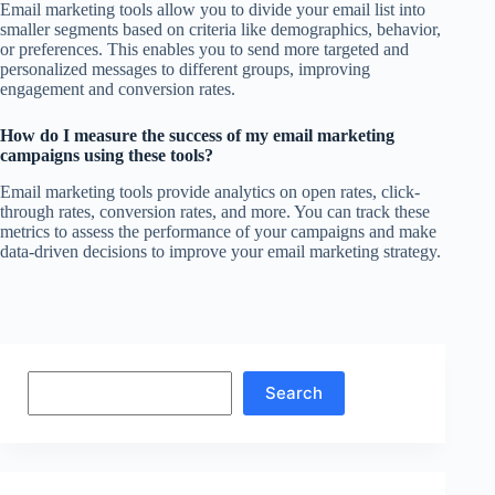
Email marketing tools allow you to divide your email list into
smaller segments based on criteria like demographics, behavior,
or preferences. This enables you to send more targeted and
personalized messages to different groups, improving
engagement and conversion rates.
How do I measure the success of my email marketing
campaigns using these tools?
Email marketing tools provide analytics on open rates, click-
through rates, conversion rates, and more. You can track these
metrics to assess the performance of your campaigns and make
data-driven decisions to improve your email marketing strategy.
Search
Search