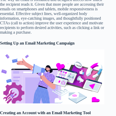
the recipient reads it. Given that more people are accessing their
emails on smartphones and tablets, mobile responsiveness is
essential. Effective subject lines, well-organized body
information, eye-catching images, and thoughtfully positioned
CTAs (call to action) improve the user experience and motivate
recipients to perform desired activities, such as clicking a link or
making a purchase.
Setting Up an Email Marketing Campaign
Creating an Account with an Email Marketing Tool