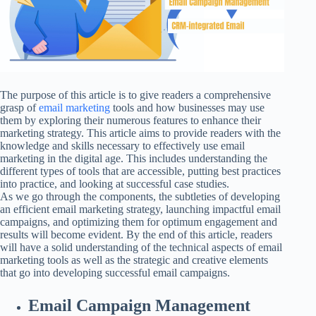
The purpose of this article is to give readers a comprehensive
grasp of
email marketing
tools and how businesses may use
them by exploring their numerous features to enhance their
marketing strategy. This article aims to provide readers with the
knowledge and skills necessary to effectively use email
marketing in the digital age. This includes understanding the
different types of tools that are accessible, putting best practices
into practice, and looking at successful case studies.
As we go through the components, the subtleties of developing
an efficient email marketing strategy, launching impactful email
campaigns, and optimizing them for optimum engagement and
results will become evident. By the end of this article, readers
will have a solid understanding of the technical aspects of email
marketing tools as well as the strategic and creative elements
that go into developing successful email campaigns.
Email Campaign Management