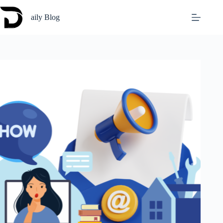
Skip
to
aily Blog
content