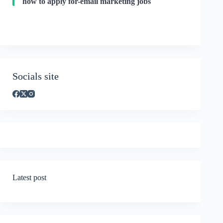
how to apply for-email marketing jobs
Socials site
Latest post