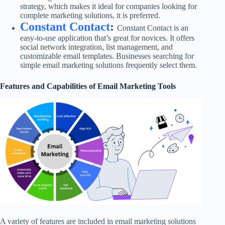
strategy, which makes it ideal for companies looking for
complete marketing solutions, it is preferred.
Constant Contact
:
Constant Contact is an
easy-to-use application that’s great for novices. It offers
social network integration, list management, and
customizable email templates. Businesses searching for
simple email marketing solutions frequently select them.
Features and Capabilities of Email Marketing Tools
A variety of features are included in email marketing solutions