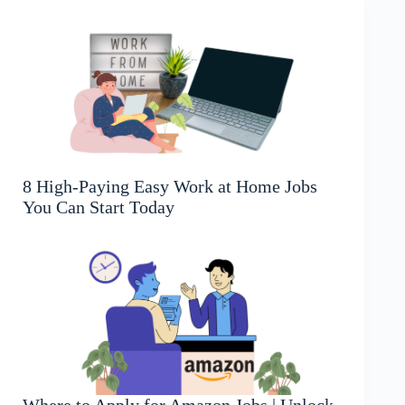
8 High-Paying Easy Work at Home Jobs
You Can Start Today
Where to Apply for Amazon Jobs | Unlock