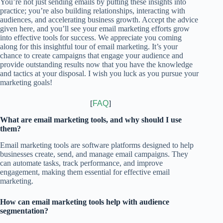
You’re not just sending emails by putting these insights into
practice; you’re also building relationships, interacting with
audiences, and accelerating business growth. Accept the advice
given here, and you’ll see your email marketing efforts grow
into effective tools for success.
We appreciate you coming
along for this insightful tour of email marketing. It’s your
chance to create campaigns that engage your audience and
provide outstanding results now that you have the knowledge
and tactics at your disposal. I wish you luck as you pursue your
marketing goals!
[
FAQ
]
What are email marketing tools, and why should I use
them?
Email marketing tools are software platforms designed to help
businesses create, send, and manage email campaigns. They
can automate tasks, track performance, and improve
engagement, making them essential for effective email
marketing.
How can email marketing tools help with audience
segmentation?