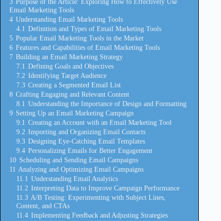
3
Purpose of the Article: Exploring How to Effectively Use
Email Marketing Tools
4
Understanding Email Marketing Tools
4.1
Definition and Types of Email Marketing Tools
5
Popular Email Marketing Tools in the Market
6
Features and Capabilities of Email Marketing Tools
7
Building an Email Marketing Strategy
7.1
Defining Goals and Objectives
7.2
Identifying Target Audience
7.3
Creating a Segmented Email List
8
Crafting Engaging and Relevant Content
8.1
Understanding the Importance of Design and Formatting
9
Setting Up an Email Marketing Campaign
9.1
Creating an Account with an Email Marketing Tool
9.2
Importing and Organizing Email Contacts
9.3
Designing Eye-Catching Email Templates
9.4
Personalizing Emails for Better Engagement
10
Scheduling and Sending Email Campaigns
11
Analyzing and Optimizing Email Campaigns
11.1
Understanding Email Analytics
11.2
Interpreting Data to Improve Campaign Performance
11.3
A/B Testing: Experimenting with Subject Lines,
Content, and CTAs
11.4
Implementing Feedback and Adjusting Strategies