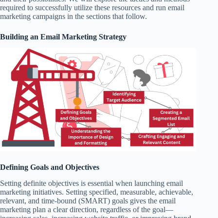
required to successfully utilize these resources and run email
marketing campaigns in the sections that follow.
Building an Email Marketing Strategy
Defining Goals and Objectives
Setting definite objectives is essential when launching email
marketing initiatives. Setting specified, measurable, achievable,
relevant, and time-bound (SMART) goals gives the email
marketing plan a clear direction, regardless of the goal—