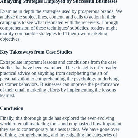
Analyzing Strategies Employed by Successful Businesses
Examine in depth the strategies used by prosperous brands. We
analyze the subject lines, content, and calls to action in their
campaigns to see what resonated with the receivers. Through
comprehension of these techniques’ subtleties, readers might
modify comparable strategies to fit their own marketing
objectives.
Key Takeaways from Case Studies
Extrapolate important lessons and conclusions from the case
studies that have been examined. These insights offer readers
practical advice on anything from deciphering the art of
personalization to comprehending the psychology underlying
customer behaviors. Businesses can improve the performance
of their email marketing efforts by implementing the lessons
learned.
Conclusion
Finally, this thorough guide has explored the ever-evolving
world of email marketing tools and emphasized how important
they are to contemporary business tactics. We have gone over
defining, comprehending, and investigating the categories of