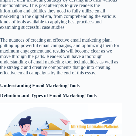
functionalities. This post attempts to give readers the
information and abilities they need to fully utilize email
marketing in the digital era, from comprehending the various
kinds of tools available to applying best practices and
examining successful case studies.
The nuances of creating an effective email marketing plan,
putting up powerful email campaigns, and optimizing them for
maximum engagement and results will become clear as we
move through the parts. Readers will have a thorough
understanding of email marketing tool technicalities as well as
the strategic and creative components that go into creating
effective email campaigns by the end of this essay.
Understanding Email Marketing Tools
Definition and Types of Email Marketing Tools