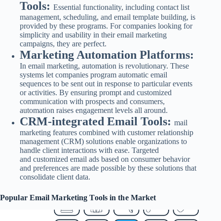
Tools:
Essential functionality, including contact list
management, scheduling, and email template building, is
provided by these programs. For companies looking for
simplicity and usability in their email marketing
campaigns, they are perfect.
Marketing Automation Platforms:
In email marketing, automation is revolutionary. These
systems let companies program automatic email
sequences to be sent out in response to particular events
or activities. By ensuring prompt and customized
communication with prospects and consumers,
automation raises engagement levels all around.
CRM-integrated Email Tools:
mail
marketing features combined with customer relationship
management (CRM) solutions enable organizations to
handle client interactions with ease. Targeted
and
customized email ads based on consumer behavior
and preferences are made possible by these solutions that
consolidate client data.
Popular Email Marketing Tools in the Market