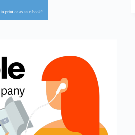
in print or as an e-book?