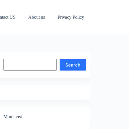
ntact US
About us
Privacy Policy
Search
Search
More post