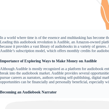
In a world where time is of the essence and multitasking has become 
Leading this audiobook revolution is Audible, an Amazon-owned platform.
because it provides a vast library of audiobooks in a variety of genre
Audible’s subscription model, which offers monthly credits for audiob
Importance of Exploring Ways to Make Money on Audible
Although Audible is mostly recognized as a platform for audiobook enthus
break into the audiobook market. Audible provides several opportunitie
pursue careers as narrators, authors seeking self-publishing, digital mar
opportunities can be financially and personally beneficial, especially 
Becoming an Audiobook Narrator