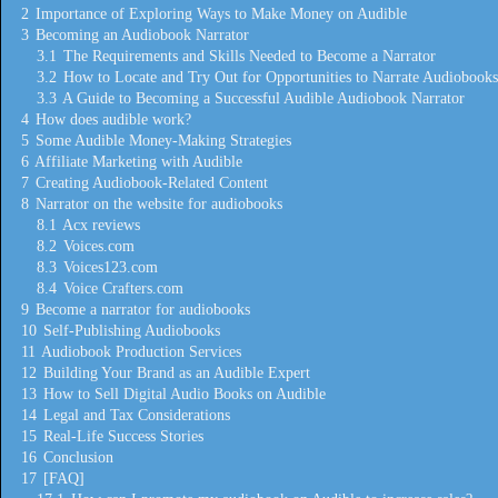
2
Importance of Exploring Ways to Make Money on Audible
3
Becoming an Audiobook Narrator
3.1
The Requirements and Skills Needed to Become a Narrator
3.2
How to Locate and Try Out for Opportunities to Narrate Audiobooks
3.3
A Guide to Becoming a Successful Audible Audiobook Narrator
4
How does audible work?
5
Some Audible Money-Making Strategies
6
Affiliate Marketing with Audible
7
Creating Audiobook-Related Content
8
Narrator on the website for audiobooks
8.1
Acx reviews
8.2
Voices.com
8.3
Voices123.com
8.4
Voice Crafters.com
9
Become a narrator for audiobooks
10
Self-Publishing Audiobooks
11
Audiobook Production Services
12
Building Your Brand as an Audible Expert
13
How to Sell Digital Audio Books on Audible
14
Legal and Tax Considerations
15
Real-Life Success Stories
16
Conclusion
17
[FAQ]