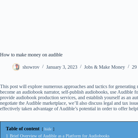
How to make money on audible
showrov
January 3, 2023
Jobs & Make Money
29
This post will explore numerous approaches and tactics for generating 
become an audiobook narrator, self-publish audiobooks, use Audible fo
provide audiobook production services, and establish yourself as an a
negotiate the Audible marketplace, we’ll also discuss legal and tax issu
effectively taken advantage of Audible’s potential in order to offer help
Table of content
hide
1
Brief Overview of Audible as a Platform for Audiobooks