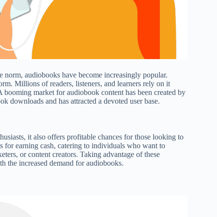
the norm, audiobooks have become increasingly popular.
 Millions of readers, listeners, and learners rely on it
s. A booming market for audiobook content has been created by
ook downloads and has attracted a devoted user base.
iasts, it also offers profitable chances for those looking to
s for earning cash, catering to individuals who want to
keters, or content creators. Taking advantage of these
with the increased demand for audiobooks.