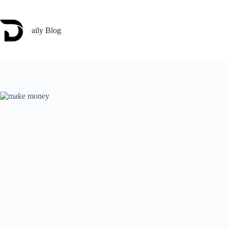
Skip
to
content
aily Blog