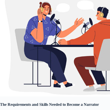
The Requirements and Skills Needed to Become a Narrator