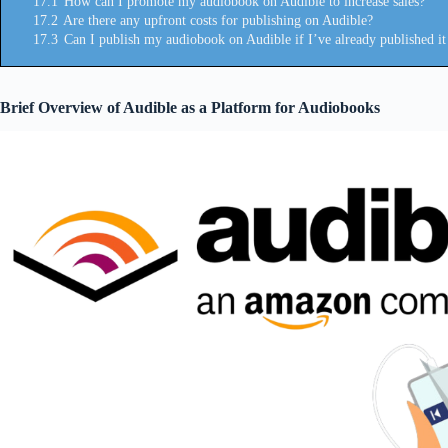
17.1
How can I promote my audiobook on Audible to increase sales?
17.2
Are there any upfront costs for publishing on Audible?
17.3
Can I publish my audiobook on Audible if I’ve already published it 
Brief Overview of Audible as a Platform for Audiobooks