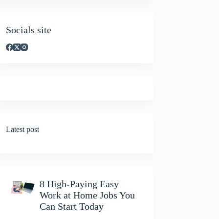
Socials site
Latest post
8 High-Paying Easy
Work at Home Jobs You
Can Start Today