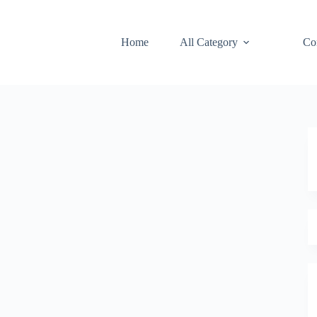
Home
All Category
Co