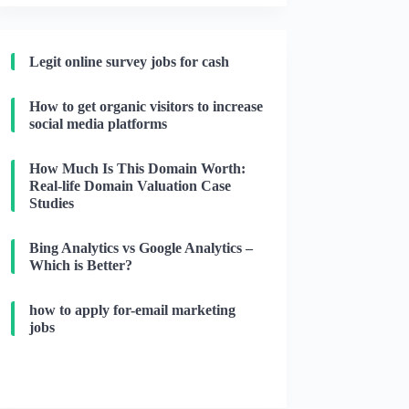
Legit online survey jobs for cash
How to get organic visitors to increase
social media platforms
How Much Is This Domain Worth:
Real-life Domain Valuation Case
Studies
Bing Analytics vs Google Analytics –
Which is Better?
how to apply for-email marketing
jobs