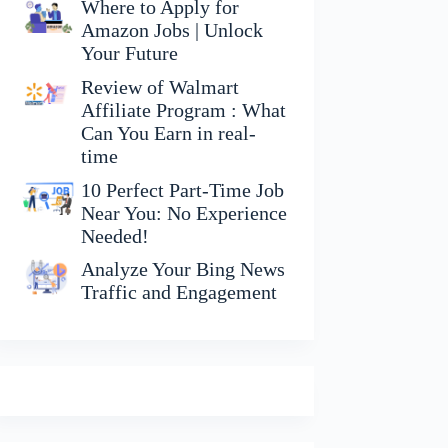
Where to Apply for
Amazon Jobs | Unlock
Your Future
Review of Walmart
Affiliate Program : What
Can You Earn in real-
time
10 Perfect Part-Time Job
Near You: No Experience
Needed!
Analyze Your Bing News
Traffic and Engagement