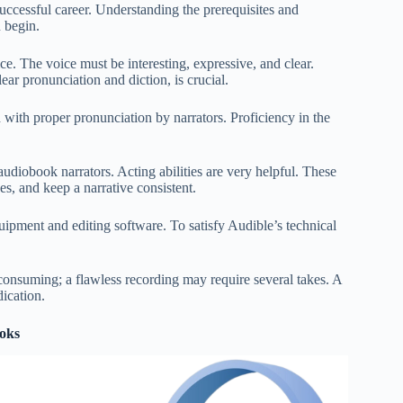
uccessful career. Understanding the prerequisites and
u begin.
ce. The voice must be interesting, expressive, and clear.
ar pronunciation and diction, is crucial.
 with proper pronunciation by narrators. Proficiency in the
udiobook narrators. Acting abilities are very helpful. These
es, and keep a narrative consistent.
quipment and editing software. To satisfy Audible’s technical
consuming; a flawless recording may require several takes. A
dication.
ooks