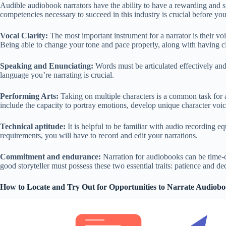
Audible audiobook narrators have the ability to have a rewarding and s
competencies necessary to succeed in this industry is crucial before yo
Vocal Clarity:
The most important instrument for a narrator is their voi
Being able to change your tone and pace properly, along with having cle
Speaking and Enunciating:
Words must be articulated effectively and
language you’re narrating is crucial.
Performing Arts:
Taking on multiple characters is a common task for a
include the capacity to portray emotions, develop unique character voic
Technical aptitude:
It is helpful to be familiar with audio recording e
requirements, you will have to record and edit your narrations.
Commitment and endurance:
Narration for audiobooks can be time-
good storyteller must possess these two essential traits: patience and de
How to Locate and Try Out for Opportunities to Narrate Audiob