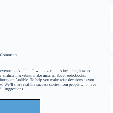
 Comments
revenue on Audible. It will cover topics including how to
r affiliate marketing, make material about audiobooks,
uthority on Audible. To help you make wise decisions as you
es. We’ll share real-life success stories from people who have
ful suggestions.