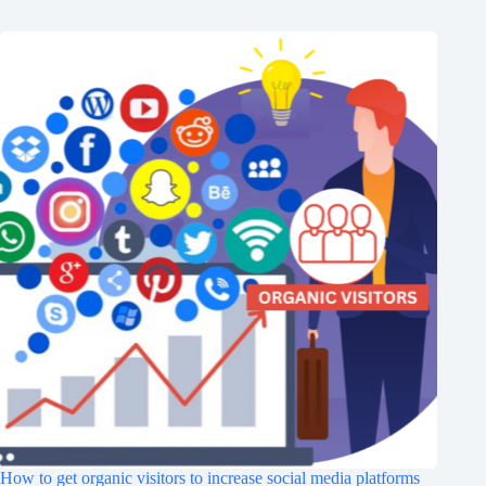
How to get organic visitors to increase social media platforms