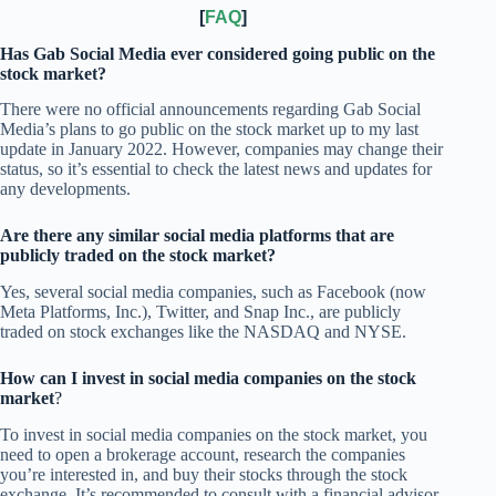
[
FAQ
]
Has Gab Social Media ever considered going public on the
stock market?
There were no official announcements regarding Gab Social
Media’s plans to go public on the stock market up to my last
update in January 2022. However, companies may change their
status, so it’s essential to check the latest news and updates for
any developments.
Are there any similar social media platforms that are
publicly traded on the stock market?
Yes, several social media companies, such as Facebook (now
Meta Platforms, Inc.), Twitter, and Snap Inc., are publicly
traded on stock exchanges like the NASDAQ and NYSE.
How can I invest in social media companies on the stock
market
?
To invest in social media companies on the stock market, you
need to open a brokerage account, research the companies
you’re interested in, and buy their stocks through the stock
exchange. It’s recommended to consult with a financial advisor