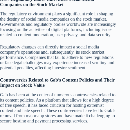
Companies on the Stock Market
The regulatory environment plays a significant role in shaping
the destiny of social media companies on the stock market.
Governments and regulatory bodies worldwide are increasingly
focusing on the activities of digital platforms, including issues
related to content moderation, user privacy, and data security.
Regulatory changes can directly impact a social media
company’s operations and, subsequently, its stock market
performance. Companies that fail to adhere to new regulations
or face legal challenges may experience increased scrutiny and
potential penalties, affecting investor sentiment.
Controversies Related to Gab’s Content Policies and Their
Impact on Stock Value
Gab has been at the center of numerous controversies related to
its content policies. As a platform that allows for a high degree
of free speech, it has faced criticism for hosting extremist
content and hate speech. These controversies have led to Gab’s
removal from major app stores and have made it challenging to
secure hosting and payment processing services.