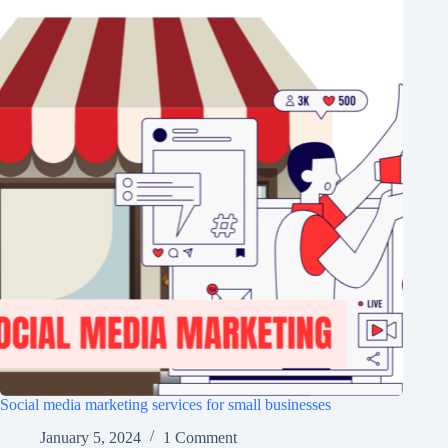
Social media marketing services for small businesses
January 5, 2024
1 Comment