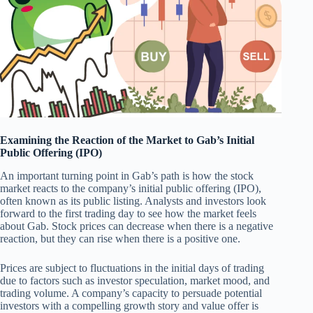
Examining the Reaction of the Market to Gab’s Initial
Public Offering (IPO)
An important turning point in Gab’s path is how the stock
market reacts to the company’s initial public offering (IPO),
often known as its public listing. Analysts and investors look
forward to the first trading day to see how the market feels
about Gab. Stock prices can decrease when there is a negative
reaction, but they can rise when there is a positive one.
Prices are subject to fluctuations in the initial days of trading
due to factors such as investor speculation, market mood, and
trading volume. A company’s capacity to persuade potential
investors with a compelling growth story and value offer is