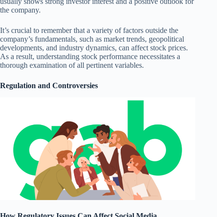
usually shows strong investor interest and a positive outlook for
the company.
It’s crucial to remember that a variety of factors outside the
company’s fundamentals, such as market trends, geopolitical
developments, and industry dynamics, can affect stock prices.
As a result, understanding stock performance necessitates a
thorough examination of all pertinent variables.
Regulation and Controversies
How Regulatory Issues Can Affect Social Media