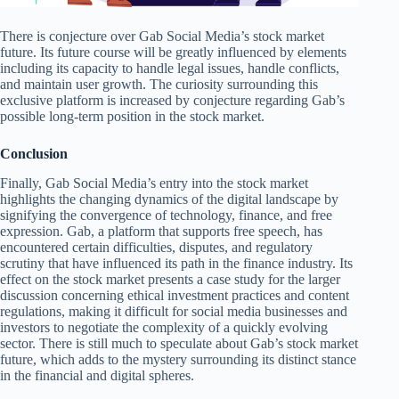
There is conjecture over Gab Social Media’s stock market
future. Its future course will be greatly influenced by elements
including its capacity to handle legal issues, handle conflicts,
and maintain user growth. The curiosity surrounding this
exclusive platform is increased by conjecture regarding Gab’s
possible long-term position in the stock market.
Conclusion
Finally, Gab Social Media’s entry into the stock market
highlights the changing dynamics of the digital landscape by
signifying the convergence of technology, finance, and free
expression. Gab, a platform that supports free speech, has
encountered certain difficulties, disputes, and regulatory
scrutiny that have influenced its path in the finance industry. Its
effect on the stock market presents a case study for the larger
discussion concerning ethical investment practices and content
regulations, making it difficult for social media businesses and
investors to negotiate the complexity of a quickly evolving
sector. There is still much to speculate about Gab’s stock market
future, which adds to the mystery surrounding its distinct stance
in the financial and digital spheres.