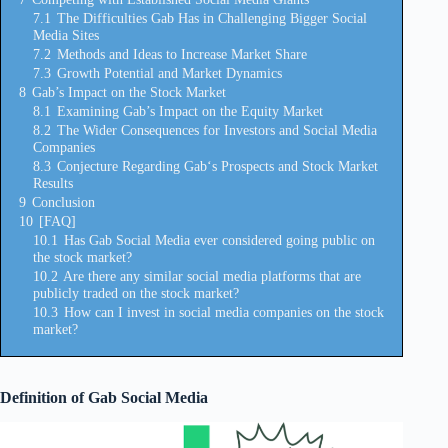
7.1
The Difficulties Gab Has in Challenging Bigger Social
Media Sites
7.2
Methods and Ideas to Increase Market Share
7.3
Growth Potential and Market Dynamics
8
Gab’s Impact on the Stock Market
8.1
Examining Gab’s Impact on the Equity Market
8.2
The Wider Consequences for Investors and Social Media
Companies
8.3
Conjecture Regarding Gab‘s Prospects and Stock Market
Results
9
Conclusion
10
[FAQ]
10.1
Has Gab Social Media ever considered going public on
the stock market?
10.2
Are there any similar social media platforms that are
publicly traded on the stock market?
10.3
How can I invest in social media companies on the stock
market?
Definition of Gab Social Media