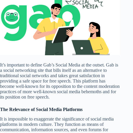
It’s important to define Gab’s Social Media at the outset. Gab is
a social networking site that bills itself as an alternative to
traditional social networks and takes great satisfaction in
providing a safe space for free speech. This platform has
become well-known for its opposition to the content moderation
practices of more well-known social media behemoths and for
its position on free speech.
The Relevance of Social Media Platforms
It is impossible to exaggerate the significance of social media
platforms in modern culture. They function as means of
communication, information sources, and even forums for