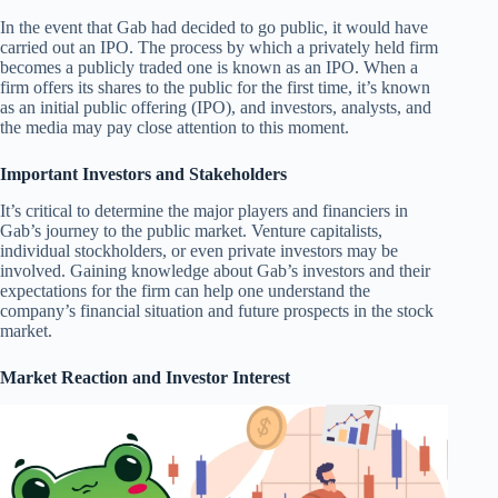
In the event that Gab had decided to go public, it would have
carried out an IPO. The process by which a privately held firm
becomes a publicly traded one is known as an IPO. When a
firm offers its shares to the public for the first time, it’s known
as an initial public offering (IPO), and investors, analysts, and
the media may pay close attention to this moment.
Important Investors and Stakeholders
It’s critical to determine the major players and financiers in
Gab’s journey to the public market. Venture capitalists,
individual stockholders, or even private investors may be
involved. Gaining knowledge about Gab’s investors and their
expectations for the firm can help one understand the
company’s financial situation and future prospects in the stock
market.
Market Reaction and Investor Interest