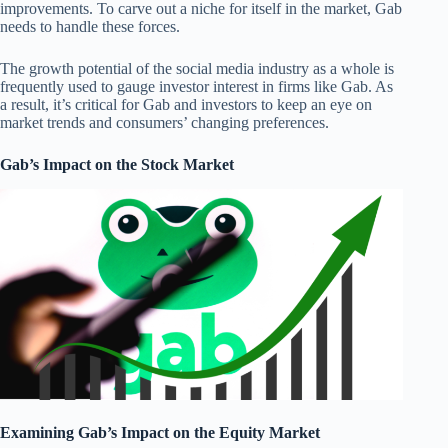
improvements. To carve out a niche for itself in the market, Gab
needs to handle these forces.
The growth potential of the social media industry as a whole is
frequently used to gauge investor interest in firms like Gab. As
a result, it’s critical for Gab and investors to keep an eye on
market trends and consumers’ changing preferences.
Gab’s Impact on the Stock Market
Examining Gab’s Impact on the Equity Market