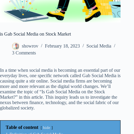
is Gab Social Media on Stock Market
showrov
February 18, 2023
Social Media
3 Comments
In a time when social media is becoming an essential part of our
everyday lives, one specific network called Gab Social Media is
causing quite a stir online. Social media firms are becoming
more and more relevant as the digital world changes. We’ll
examine the topic of “Is Gab Social Media on the Stock
Market?” in this article. This inquiry leads us to investigate the
nexus between finance, technology, and the social fabric of our
globalized society.
Table of content
hide