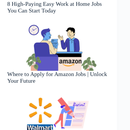
8 High-Paying Easy Work at Home Jobs
You Can Start Today
Where to Apply for Amazon Jobs | Unlock
Your Future