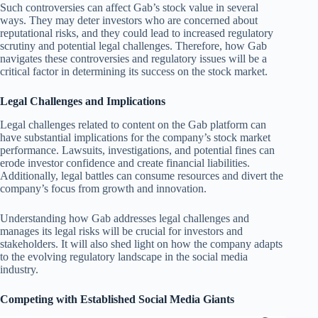
Such controversies can affect Gab’s stock value in several
ways. They may deter investors who are concerned about
reputational risks, and they could lead to increased regulatory
scrutiny and potential legal challenges. Therefore, how Gab
navigates these controversies and regulatory issues will be a
critical factor in determining its success on the stock market.
Legal Challenges and Implications
Legal challenges related to content on the Gab platform can
have substantial implications for the company’s stock market
performance. Lawsuits, investigations, and potential fines can
erode investor confidence and create financial liabilities.
Additionally, legal battles can consume resources and divert the
company’s focus from growth and innovation.
Understanding how Gab addresses legal challenges and
manages its legal risks will be crucial for investors and
stakeholders. It will also shed light on how the company adapts
to the evolving regulatory landscape in the social media
industry.
Competing with Established Social Media Giants