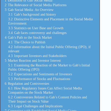
1
Definition of Gab Social Media
2
The Relevance of Social Media Platforms
3
Gab Social Media: An Overview
3.1
Gab’s background and history
3.2
Distinctive Elements and Placement in the Social Media
Environment
3.3
Statistics on User Base and Growth
3.4
Gab faces controversy and challenges.
4
Gab’s Path to the Stock Market
4.1
The Choice to Publish
4.2
Information about the Initial Public Offering (IPO), if
relevant
4.3
Important Investors and Stakeholders
5
Market Reaction and Investor Interest
5.1
Examining the Reaction of the Market to Gab’s Initial
Public Offering (IPO)
5.2
Expectations and Sentiments of Investors
5.3
Performance of Stocks and Fluctuations
6
Regulation and Controversies
6.1
How Regulatory Issues Can Affect Social Media
Companies on the Stock Market
6.2
Controversies Related to Gab’s Content Policies and
Their Impact on Stock Value
6.3
Legal Challenges and Implications
7
Competing with Established Social Media Giants