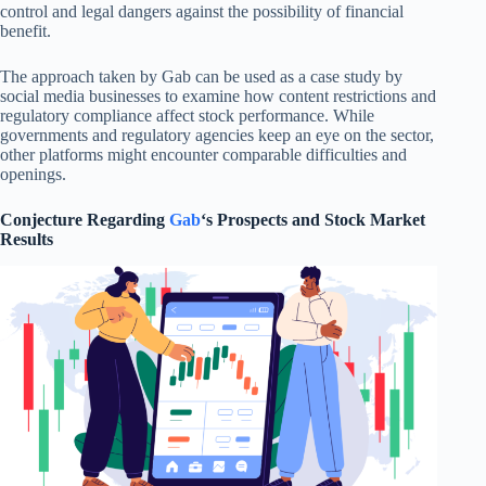
control and legal dangers against the possibility of financial
benefit.
The approach taken by Gab can be used as a case study by
social media businesses to examine how content restrictions and
regulatory compliance affect stock performance. While
governments and regulatory agencies keep an eye on the sector,
other platforms might encounter comparable difficulties and
openings.
Conjecture Regarding
Gab
‘s Prospects and Stock Market
Results