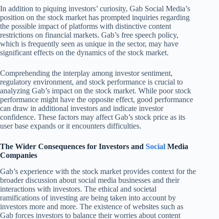
In addition to piquing investors’ curiosity, Gab Social Media’s
position on the stock market has prompted inquiries regarding
the possible impact of platforms with distinctive content
restrictions on financial markets. Gab’s free speech policy,
which is frequently seen as unique in the sector, may have
significant effects on the dynamics of the stock market.
Comprehending the interplay among investor sentiment,
regulatory environment, and stock performance is crucial to
analyzing Gab’s impact on the stock market. While poor stock
performance might have the opposite effect, good performance
can draw in additional investors and indicate investor
confidence. These factors may affect Gab’s stock price as its
user base expands or it encounters difficulties.
The Wider Consequences for Investors and
Social
Media
Companies
Gab’s experience with the stock market provides context for the
broader discussion about social media businesses and their
interactions with investors. The ethical and societal
ramifications of investing are being taken into account by
investors more and more. The existence of websites such as
Gab forces investors to balance their worries about content