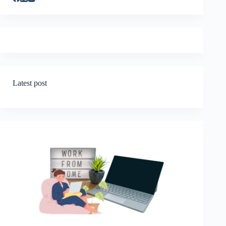
Latest post