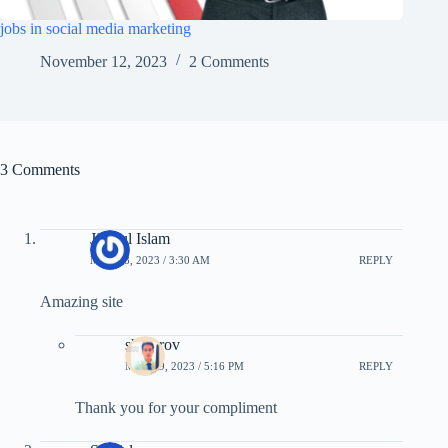
jobs in social media marketing
November 12, 2023
2 Comments
3 Comments
Jiyarul Islam
MAY 18, 2023 / 3:30 AM
REPLY
Amazing site
showrov
MAY 19, 2023 / 5:16 PM
REPLY
Thank you for your compliment