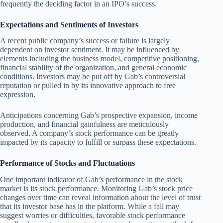
frequently the deciding factor in an IPO’s success.
Expectations and Sentiments of Investors
A recent public company’s success or failure is largely
dependent on investor sentiment. It may be influenced by
elements including the business model, competitive positioning,
financial stability of the organization, and general economic
conditions. Investors may be put off by Gab’s controversial
reputation or pulled in by its innovative approach to free
expression.
Anticipations concerning Gab’s prospective expansion, income
production, and financial gainfulness are meticulously
observed. A company’s stock performance can be greatly
impacted by its capacity to fulfill or surpass these expectations.
Performance of Stocks and Fluctuations
One important indicator of Gab’s performance in the stock
market is its stock performance. Monitoring Gab’s stock price
changes over time can reveal information about the level of trust
that its investor base has in the platform. While a fall may
suggest worries or difficulties, favorable stock performance