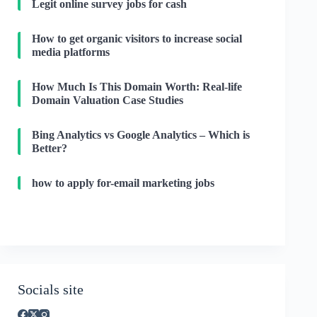
Legit online survey jobs for cash
How to get organic visitors to increase social
media platforms
How Much Is This Domain Worth: Real-life
Domain Valuation Case Studies
Bing Analytics vs Google Analytics – Which is
Better?
how to apply for-email marketing jobs
Socials site