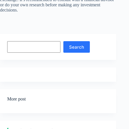
or do your own research before making any investment
decisions.
Search
Search
More post