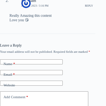
Safi islam
JUNE 1, 2023 / 3:16 PM
REPLY
Really Amazing this content
Love you 😘
Leave a Reply
Your email address will not be published.
Required fields are marked
*
Name
*
Email
*
Website
Add Comment
*