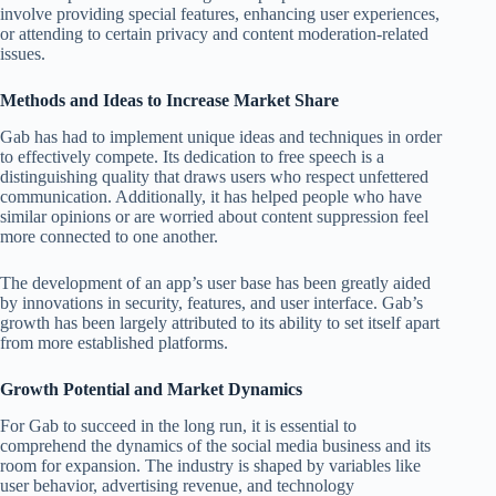
involve providing special features, enhancing user experiences,
or attending to certain privacy and content moderation-related
issues.
Methods and Ideas to Increase Market Share
Gab has had to implement unique ideas and techniques in order
to effectively compete. Its dedication to free speech is a
distinguishing quality that draws users who respect unfettered
communication. Additionally, it has helped people who have
similar opinions or are worried about content suppression feel
more connected to one another.
The development of an app’s user base has been greatly aided
by innovations in security, features, and user interface. Gab’s
growth has been largely attributed to its ability to set itself apart
from more established platforms.
Growth Potential and Market Dynamics
For Gab to succeed in the long run, it is essential to
comprehend the dynamics of the social media business and its
room for expansion. The industry is shaped by variables like
user behavior, advertising revenue, and technology