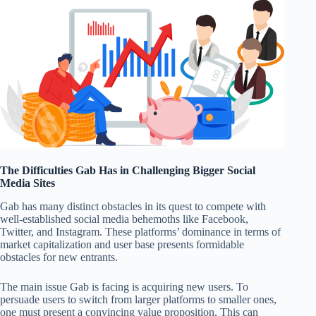
The Difficulties Gab Has in Challenging Bigger Social
Media Sites
Gab has many distinct obstacles in its quest to compete with
well-established social media behemoths like Facebook,
Twitter, and Instagram. These platforms’ dominance in terms of
market capitalization and user base presents formidable
obstacles for new entrants.
The main issue Gab is facing is acquiring new users. To
persuade users to switch from larger platforms to smaller ones,
one must present a convincing value proposition. This can