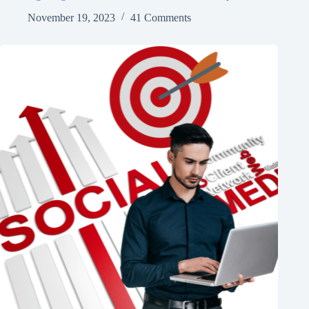
November 19, 2023
41 Comments