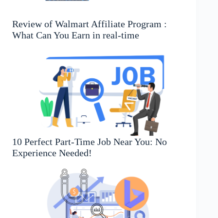
Review of Walmart Affiliate Program :
What Can You Earn in real-time
10 Perfect Part-Time Job Near You: No
Experience Needed!