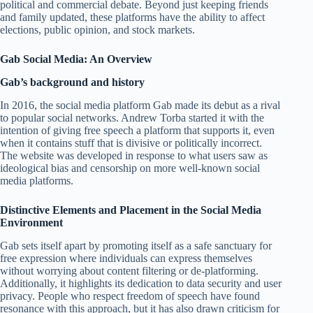
political and commercial debate. Beyond just keeping friends
and family updated, these platforms have the ability to affect
elections, public opinion, and stock markets.
Gab Social Media: An Overview
Gab’s background and history
In 2016, the social media platform Gab made its debut as a rival
to popular social networks. Andrew Torba started it with the
intention of giving free speech a platform that supports it, even
when it contains stuff that is divisive or politically incorrect.
The website was developed in response to what users saw as
ideological bias and censorship on more well-known social
media platforms.
Distinctive Elements and Placement in the Social Media
Environment
Gab sets itself apart by promoting itself as a safe sanctuary for
free expression where individuals can express themselves
without worrying about content filtering or de-platforming.
Additionally, it highlights its dedication to data security and user
privacy. People who respect freedom of speech have found
resonance with this approach, but it has also drawn criticism for