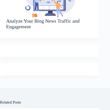
Analyze Your Bing News Traffic and
Engagement
Related Posts