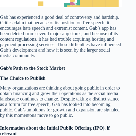
Gab has experienced a good deal of controversy and hardship.
Critics claim that because of its position on free speech, it
encourages hate speech and extremist content. Gab’s app has
been deleted from several major app stores, and because of its
content regulations, it has had trouble acquiring hosting and
payment processing services. These difficulties have influenced
Gab’s development and how it is seen by the larger social
media community.
Gab’s Path to the Stock Market
The Choice to Publish
Many organizations are thinking about going public in order to
obtain financing and grow their operations as the social media
landscape continues to change. Despite taking a distinct stance
as a forum for free speech, Gab has looked into becoming
public. Gab’s ambitions for growth and expansion are signaled
by this momentous move to go public.
Information about the Initial Public Offering (IPO), if
relevant