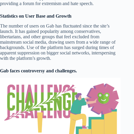
providing a forum for extremism and hate speech.
Statistics on User Base and Growth
The number of users on Gab has fluctuated since the site’s
launch. It has gained popularity among conservatives,
libertarians, and other groups that feel excluded from
mainstream social media, drawing users from a wide range of
backgrounds. Use of the platform has surged during times of
apparent suppression on bigger social networks, interspersing
with the platform’s growth.
Gab faces controversy and challenges.